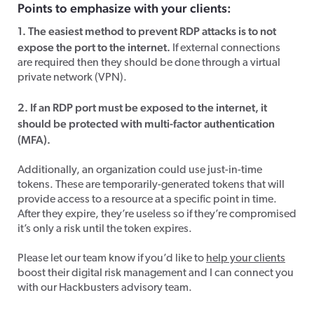
Points to emphasize with your clients:
1. The easiest method to prevent RDP attacks is to not
expose the port to the internet.
If external connections
are required then they should be done through a virtual
private network (VPN).
2. If an RDP port must be exposed to the internet, it
should be protected with multi-factor authentication
(MFA).
Additionally, an organization could use just-in-time
tokens. These are temporarily-generated tokens that will
provide access to a resource at a specific point in time.
After they expire, they’re useless so if they’re compromised
it’s only a risk until the token expires.
Please let our team know if you’d like to
help your clients
boost their digital risk management and I can connect you
with our Hackbusters advisory team.