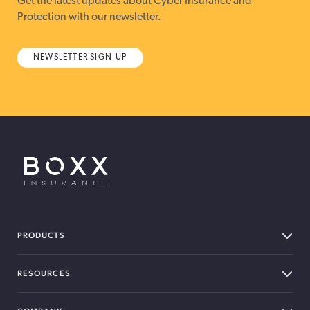
Get the latest updates about Cyber Insurance and
Protection with our newsletter.
NEWSLETTER SIGN-UP
BOXX Insurance USA
PRODUCTS
RESOURCES