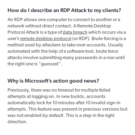
How do I describe an RDP Attack to my clients?
An RDP allows one computer to connect to another or a
network without direct contact. A Remote Desktop
Protocol Attack is a type of
data breach
which occurs via a
user’s
remote desktop protocol
(or RDP). Brute-forcing is a
method used by attackers to take over accounts. Usually
automated with the help of a software tool, brute force
attacks involve submitting many passwords in a row until
the right one is “guessed”.
Why is Microsoft’s action good news?
Previously, there was no timeout for multiple failed
attempts at logging on. In new builds, accounts
automatically lock for 10 minutes after 10 invalid sign-in
attempts. This feature was present in previous versions but
was not enabled by default. This is a step in the right
direction.