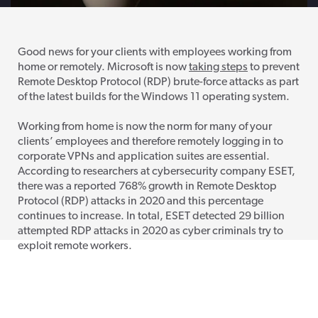
Good news for your clients with employees working from
home or remotely. Microsoft is now
taking steps
to prevent
Remote Desktop Protocol (RDP) brute-force attacks as part
of the latest builds for the Windows 11 operating system.
Working from home is now the norm for many of your
clients’ employees and therefore remotely logging in to
corporate VPNs and application suites are essential.
According to researchers at cybersecurity company ESET,
there was a reported 768% growth in Remote Desktop
Protocol (RDP) attacks in 2020 and this percentage
continues to increase. In total, ESET detected 29 billion
attempted RDP attacks in 2020 as cyber criminals try to
exploit remote workers.