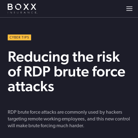
CYBER TIPS
Reducing the risk
of RDP brute force
attacks
RDP brute force attacks are commonly used by hackers
targeting remote working employees, and this new control
will make brute forcing much harder.