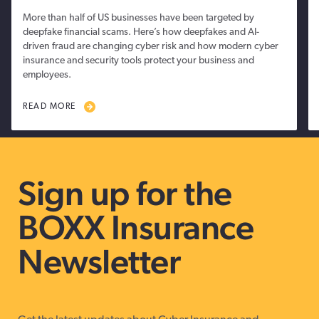
More than half of US businesses have been targeted by
deepfake financial scams. Here’s how deepfakes and AI-
driven fraud are changing cyber risk and how modern cyber
insurance and security tools protect your business and
employees.
READ MORE
Sign up for the
BOXX Insurance
Newsletter