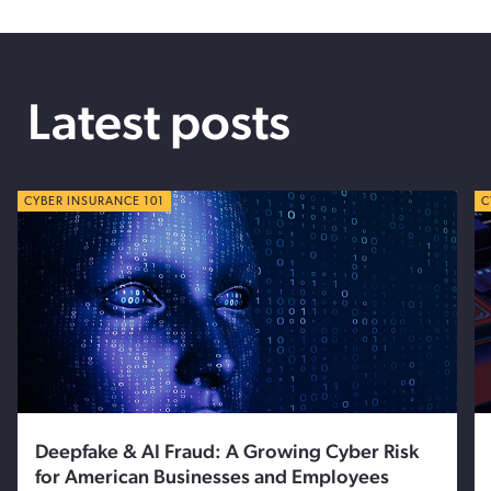
Latest posts
CYBER TIPS
CYBER INSURANCE 101
C
C
Deepfake & AI Fraud: A Growing Cyber Risk
for American Businesses and Employees