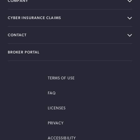
COMPANY
CYBER INSURANCE CLAIMS
CONTACT
BROKER PORTAL
TERMS OF USE
FAQ
LICENSES
PRIVACY
ACCESSIBILITY