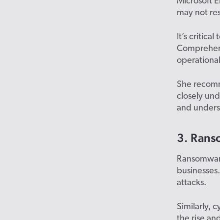
Microsoft 
may not res
It’s critica
Comprehens
operationa
She recomm
closely und
and underst
3. Rans
Ransomware 
businesses.
attacks.
Similarly, 
the rise an