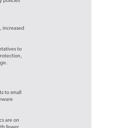
 policies
.
, increased
tatives to
protection,
age.
s to small
omware
cs are on
ith fewer