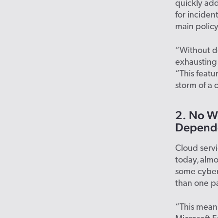
quickly add
for inciden
main polic
“Without de
exhausting 
“This feat
storm of a 
2. No Wi
Depende
Cloud serv
today, almo
some cyber 
than one pa
“This means