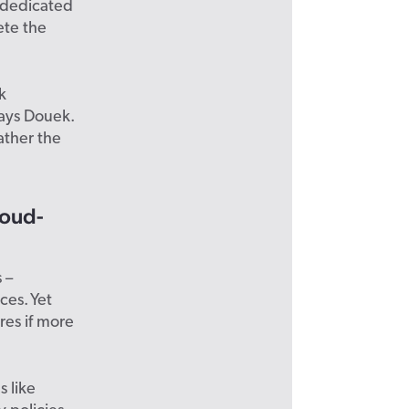
t dedicated
ete the
k
says Douek.
ather the
loud-
 –
ces. Yet
res if more
 like