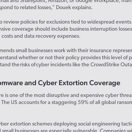
Email and Sharepoint, Amazon, or Google Workplace, many
pond to related losses,” Douek explains.
l to review policies for exclusions tied to widespread events
ive coverage should include business interruption losses
l costs and data recovery expenses.
ends small businesses work with their insurance represen
erstand whether or not their policy provides this level of 
and the risks of cyber incidents like the CrowdStrike Out
omware and Cyber Extortion Coverage
is one of the most disruptive and expensive cyber threat
 The US accounts for a staggering 59% of all global rans
cyber extortion schemes deploying social engineering tacti
d small businesses are especially vulnerable. Companies w