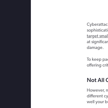
Cyberattack
sophisticat
target smal
at significa
damage.
To keep pac
offering cr
Not All 
However, no
different c
well your b