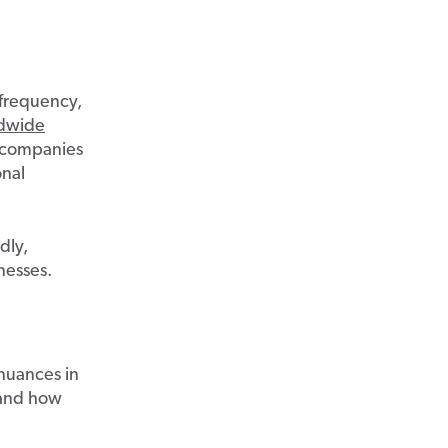
 frequency,
ldwide
 companies
onal
dly,
nesses.
 nuances in
 and how