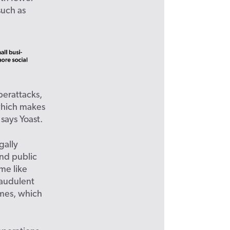
such as
yberattacks,
which makes
says Yoast.
gally
and public
ime like
raudulent
emes, which