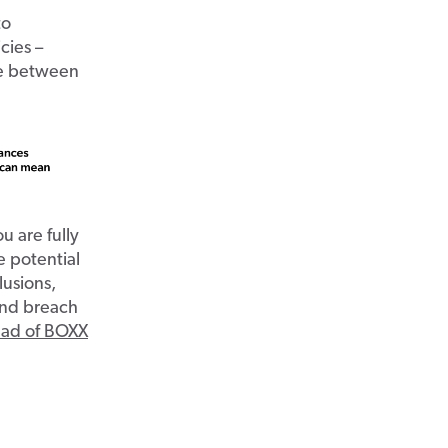
to
cies –
ce between
u are fully
e potential
lusions,
 and breach
ead of BOXX