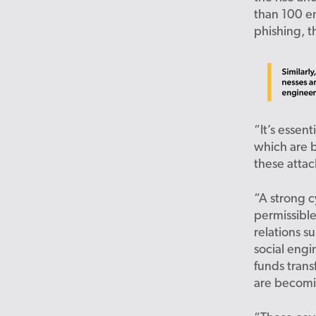
than 100 e
phishing, t
“It’s essen
which are 
these attac
“A strong c
permissible
relations s
social engi
funds tran
are becomi