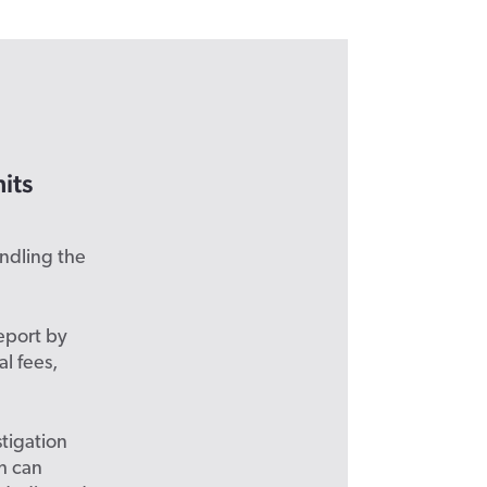
its
andling the
eport by
l fees,
stigation
ch can