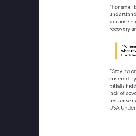
“For small b
understand
because ha
recovery an
“Staying o
covered by 
pitfalls hi
lack of cov
response co
USA Under