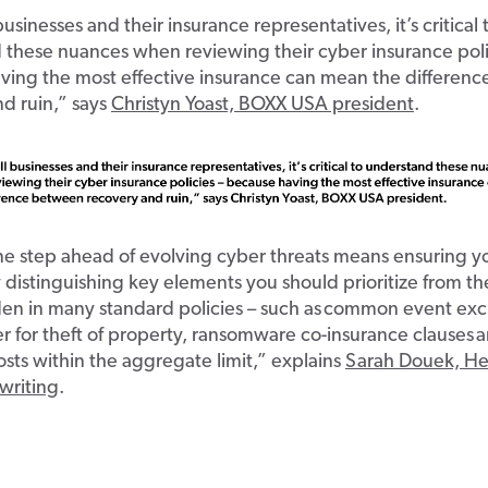
usinesses and their insurance representatives, it’s critical 
 these nuances when reviewing their cyber insurance poli
ving the most effective insurance can mean the differen
d ruin,” says
Christyn Yoast, BOXX USA president
.
ne step ahead of evolving cyber threats means
ensuring yo
distinguishing key elements you should prioritize from th
dden in many standard policies – such as common event exc
er for theft of property, ransomware co-insurance clauses
sts within the aggregate limit,” explains
Sarah Douek, H
writing
.