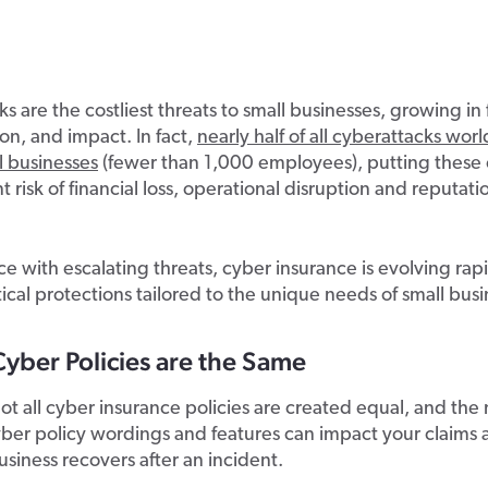
s are the costliest threats to small businesses, growing in
ion, and impact. In fact,
nearly half of all cyberattacks wor
l businesses
(fewer than 1,000 employees), putting these
nt risk of financial loss, operational disruption and reputati
e with escalating threats, cyber insurance is evolving rapi
itical protections tailored to the unique needs of small busi
Cyber Policies are the Same
t all cyber insurance policies are created equal, and the
yber policy wordings and features can impact your claims
usiness recovers after an incident.