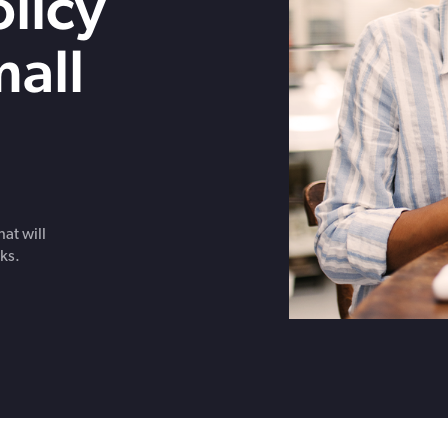
licy
Get in touch with BOXX for support,
questions, or partnership inquiries.
mall
at will
ks.