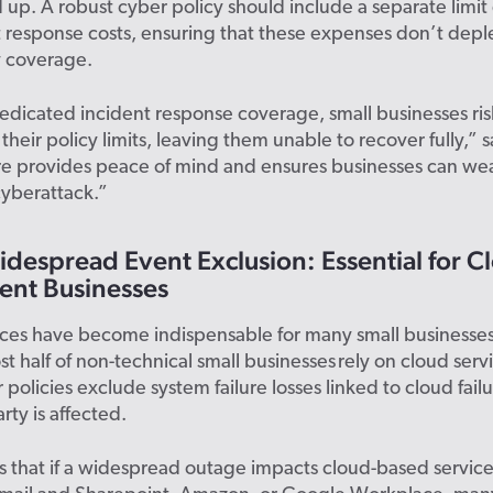
 up. A robust cyber policy should include a separate limi
t response costs, ensuring that these expenses don’t depl
y coverage.
dicated incident response coverage, small businesses ris
their policy limits, leaving them unable to recover fully,” 
ure provides peace of mind and ensures businesses can we
cyberattack.”
despread Event Exclusion: Essential for C
nt Businesses
ices have become indispensable for many small businesses
st half of non-technical small businesses rely on cloud servi
policies exclude system failure losses linked to cloud failu
rty is affected.
 that if a widespread outage impacts cloud-based services