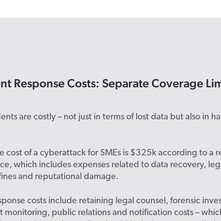
ent Response Costs: Separate Coverage Lim
nts are costly – not just in terms of lost data but also in h
 cost of a cyberattack for SMEs is $325k according to a r
ce, which includes expenses related to data recovery, lega
fines and reputational damage.
sponse costs include retaining legal counsel, forensic inve
it monitoring, public relations and notification costs – whi