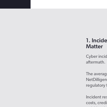
1. Incid
Matter
Cyber incide
aftermath.
The average
NetDilligen
regulatory 
Incident re
costs, cred