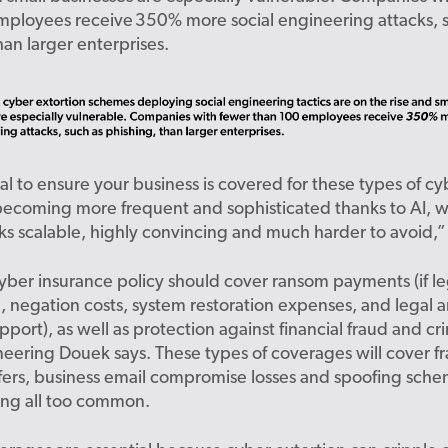
mployees receive 350% more social engineering attacks, 
han larger enterprises.
tial to ensure your business is covered for these types of c
becoming more frequent and sophisticated thanks to AI, 
ks scalable, highly convincing and much harder to avoid,” 
yber insurance policy should cover ransom payments (if le
, negation costs, system restoration expenses, and legal 
upport), as well as protection against financial fraud and cr
neering Douek says. These types of coverages will cover f
sfers, business email compromise losses and spoofing sch
ng all too common.