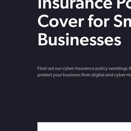
Insurance Po
strengthen cybersecurity.
Cover for S
Businesses
Find out our cyber insurance policy wordings th
protect your business from digital and cyber ris