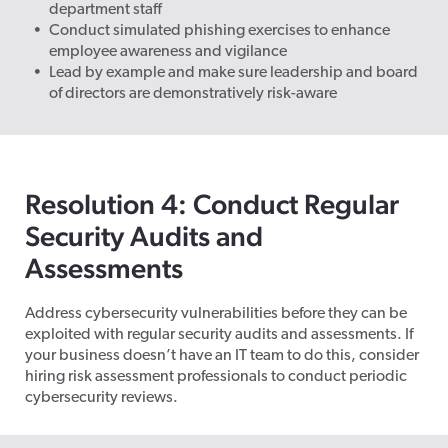
department staff
Conduct simulated phishing exercises to enhance
employee awareness and vigilance
Lead by example and make sure leadership and board
of directors are demonstratively risk-aware
Resolution 4: Conduct Regular
Security Audits and
Assessments
Address cybersecurity vulnerabilities before they can be
exploited with regular security audits and assessments. If
your business
doesn’t
have an IT team to do this, consider
hiring risk assessment professionals to conduct periodic
cybersecurity reviews.