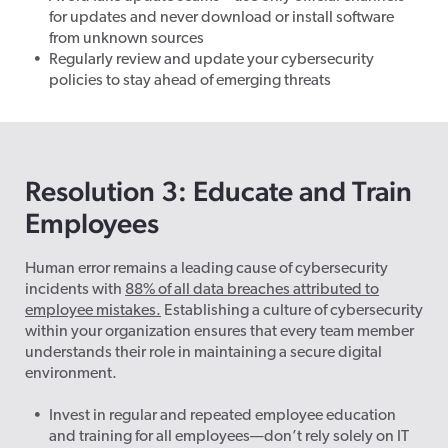
for updates and never download or install software
from unknown sources
Regularly review and update your cybersecurity
policies to stay ahead of emerging threats
Resolution 3: Educate and Train
Employees
Human error remains a leading cause of cybersecurity
incidents with
88% of all data breaches attributed to
employee mistakes.
Establishing a culture of cybersecurity
within your organization ensures that every team member
understands their role in maintaining a secure digital
environment.
Invest in regular and repeated employee education
and training for all employees—don’t rely solely on IT