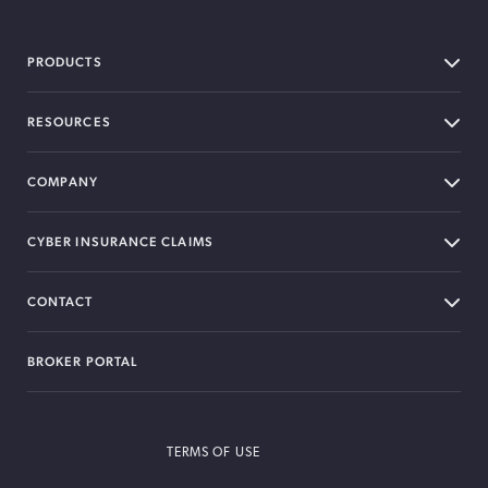
PRODUCTS
RESOURCES
COMPANY
CYBER INSURANCE CLAIMS
CONTACT
BROKER PORTAL
TERMS OF USE