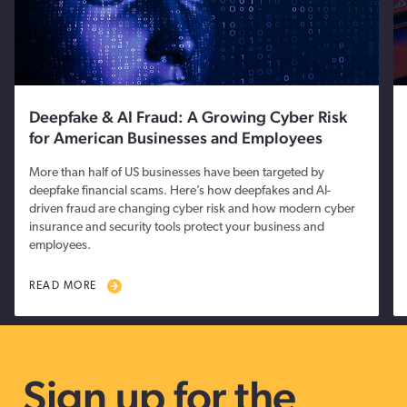
Deepfake & AI Fraud: A Growing Cyber Risk
for American Businesses and Employees
More than half of US businesses have been targeted by
deepfake financial scams. Here’s how deepfakes and AI-
driven fraud are changing cyber risk and how modern cyber
insurance and security tools protect your business and
employees.
READ MORE
Sign up for the