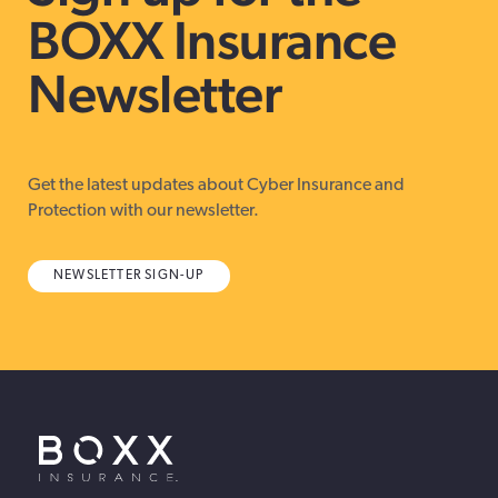
BOXX Insurance
Newsletter
Get the latest updates about Cyber Insurance and
Protection with our newsletter.
NEWSLETTER SIGN-UP
BOXX Insurance USA