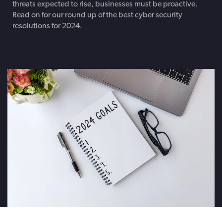
threats expected to rise, businesses must be proactive.
Read on for our round up of the best cyber security
resolutions for 2024.