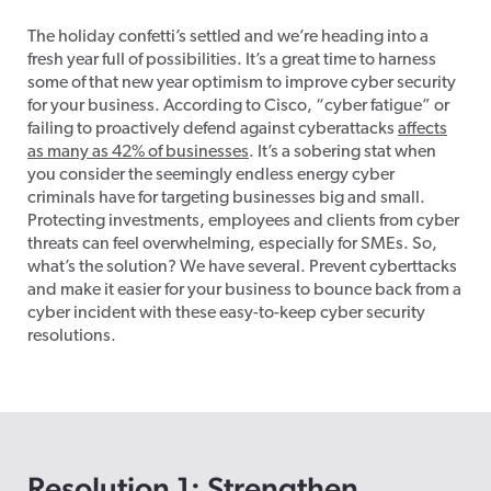
The holiday
confetti’s
settled and
we’re
heading into a
fresh year full of possibilities.
It’s
a great time
to harness
some of that new year optimism to improve cyber security
for your business. According to Cisco, “cyber fatigue” or
failing to proactively defend against cyberattacks
affects
as many as 42% of businesses
.
It’s
a sobering stat when
you consider the
seemingly endless
energy cyber
criminals have for targeting businesses big and small.
Protecting investments, employees and clients from cyber
threats can feel overwhelming, especially for SMEs. So,
what’s
the solution? We have several. Prevent
cyberttacks
and make it easier for your business to bounce back from a
cyber incident with these easy-to-keep cyber security
resolutions.
Resolution 1: Strengthen