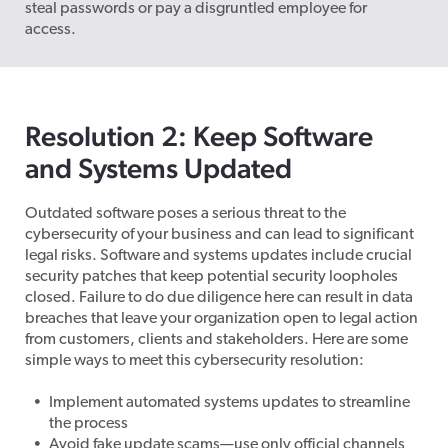
steal passwords or pay a disgruntled employee for
access.
Resolution 2: Keep Software
and Systems Updated
Outdated software poses a serious threat to the
cybersecurity of your business and can lead to significant
legal risks. Software and systems updates include crucial
security patches that keep potential security loopholes
closed. Failure to do due diligence here can result in data
breaches that leave your organization open to legal action
from customers, clients and stakeholders. Here are some
simple ways to meet this cybersecurity resolution:
Implement automated systems updates to streamline
the process
Avoid fake update scams—use only official channels