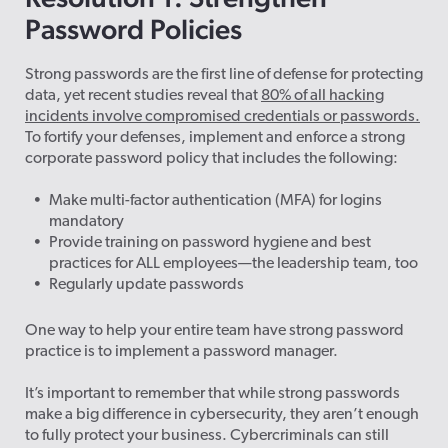
Password Policies
Strong passwords are the first line of defense for protecting
data, yet recent studies reveal that
80% of all hacking
incidents involve compromised credentials or passwords.
To fortify your defenses, implement and enforce a strong
corporate password policy that includes the following:
Make multi-factor authentication (MFA) for logins
mandatory
Provide training on password hygiene and best
practices for ALL employees—the leadership team, too
Regularly update passwords
One way to help your entire team have strong password
practice is to implement a password manager.
It’s important to remember that while strong passwords
make a big difference in cybersecurity, they aren’t enough
to fully protect your
business. Cybercriminals can still