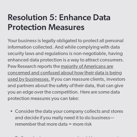
Resolution 5: Enhance Data
Protection Measures
Your business is legally obligated to protect all personal
information collected. And while complying with data
security laws and regulations is non-negotiable, having
enhanced data protection is a way to attract consumers.
Pew Research reports the
majority of Americans are
concerned and confused about how their data is being
used by businesses.
If you can reassure clients, investors
and partners about the safety of their data, that can give
you an edge over the competition. Here are some data
protection measures you can take:
Consider the data your company collects and stores
and decide if you really need it to do business—
remember that more data = more risk