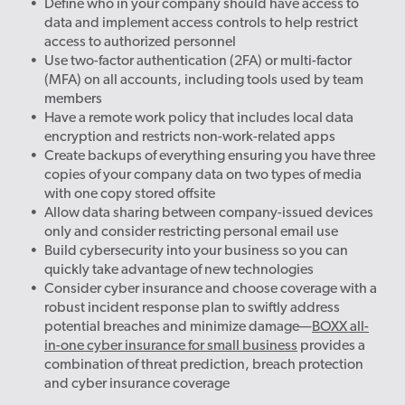
Define who in your company should have access to
data and implement access controls to help restrict
access to authorized personnel
Use two-factor authentication (2FA) or multi-factor
(MFA) on all accounts, including tools used by team
members
Have a remote work policy that includes local data
encryption and restricts non-work-related apps
Create backups of everything ensuring you have three
copies of your company data on two types of media
with one copy stored offsite
Allow data sharing between company-issued devices
only and consider restricting personal email use
Build cybersecurity into your business so you can
quickly take advantage of new technologies
Consider cyber insurance and choose coverage with a
robust incident response plan to swiftly address
potential breaches and minimize damage—
BOXX all-
in-one cyber insurance for small business
provides a
combination of threat prediction, breach protection
and cyber insurance coverage