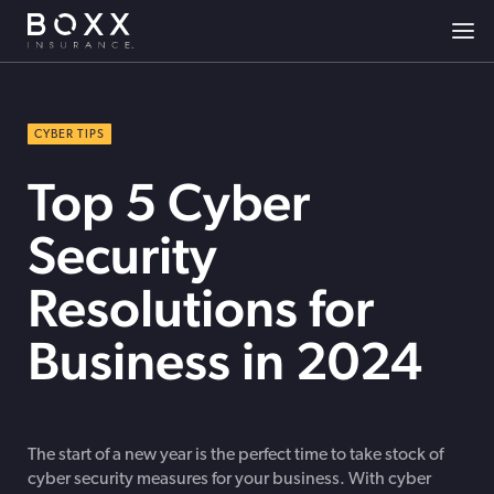
CYBER TIPS
Top 5 Cyber
Security
Resolutions for
Business in 2024
The start of a new year is the perfect time to take stock of
cyber security measures for your business. With cyber