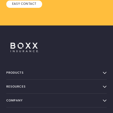
EASY CONTACT
BOXX Insurance Canada
PRODUCTS
RESOURCES
COMPANY