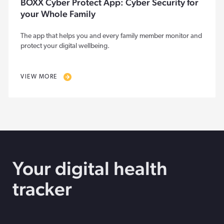
BOXX Cyber Protect App: Cyber Security for
your Whole Family
The app that helps you and every family member monitor and
protect your digital wellbeing.
VIEW MORE
Your digital health
tracker