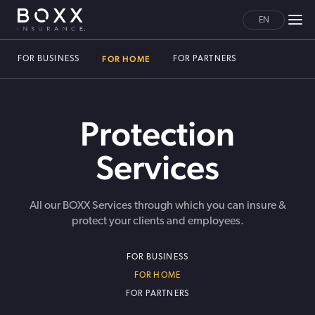
EN
FOR HOME
FOR BUSINESS
FOR PARTNERS
Protection
Services
All our BOXX Services through which you can insure &
protect your clients and employees.
FOR BUSINESS
FOR HOME
FOR PARTNERS