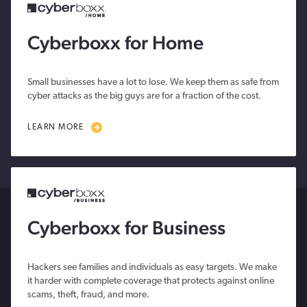
Cyberboxx for Home
Small businesses have a lot to lose. We keep them as safe from
cyber attacks as the big guys are for a fraction of the cost.
LEARN MORE
Cyberboxx for Business
Hackers see families and individuals as easy targets. We make
it harder with complete coverage that protects against online
scams, theft, fraud, and more.