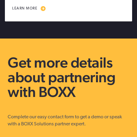
LEARN MORE
Get more details
about partnering
with BOXX
Complete our easy contact form to get a demo or speak
with a BOXX Solutions partner expert.