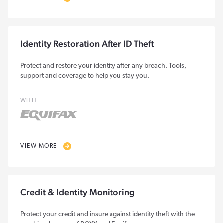
Identity Restoration After ID Theft
Protect and restore your identity after any breach. Tools,
support and coverage to help you stay you.
WITH
VIEW MORE
Credit & Identity Monitoring
Protect your credit and insure against identity theft with the