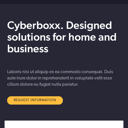
Cyberboxx. Designed
solutions for home and
business
Laboris nisi ut aliquip ex ea commodo consequat. Duis
aute irure dolor in reprehenderit in voluptate velit esse
cillum dolore eu fugiat nulla pariatur.
REQUEST INFORMATION