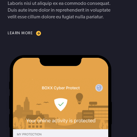
Laboris nisi ut aliquip ex ea commodo consequat.
Duis aute irure dolor in reprehenderit in voluptate
velit esse cillum dolore eu fugiat nulla pariatur.
LEARN MORE