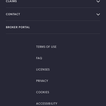
CLAIMS
CONTACT
BROKER PORTAL
TERMS OF USE
FAQ
LICENSES
PRIVACY
COOKIES
ACCESSIBILITY