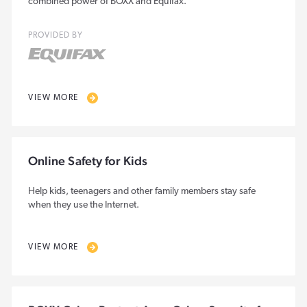
combined power of BOXX and Equifax.
PROVIDED BY
VIEW MORE
Online Safety for Kids
Help kids, teenagers and other family members stay safe
when they use the Internet.
VIEW MORE