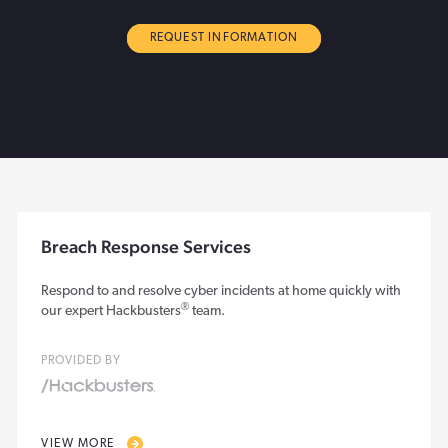
REQUEST INFORMATION
Breach Response Services
Respond to and resolve cyber incidents at home quickly with
®
our expert Hackbusters
team.
PROVIDED BY
VIEW MORE