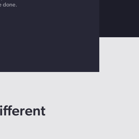
e done.
ifferent