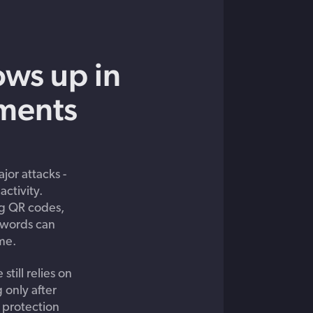
ows up in
ments
jor attacks -
activity.
ng QR codes,
sswords can
me.
still relies on
 only after
 protection