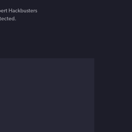
pert Hackbusters
tected.