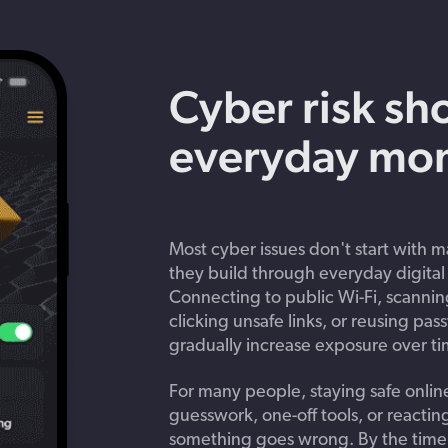
Get in touch with BOXX for support,
ebinars covering cyber risks,
questions, or partnership inquiries.
ts and practical guidance.
Cyber risk sh
everyday mo
Most cyber issues don't start with ma
they build through everyday digital 
Connecting to public Wi-Fi, scanni
clicking unsafe links, or reusing pa
gradually increase exposure over ti
For many people, staying safe online 
guesswork, one-off tools, or reacting
something goes wrong. By the time