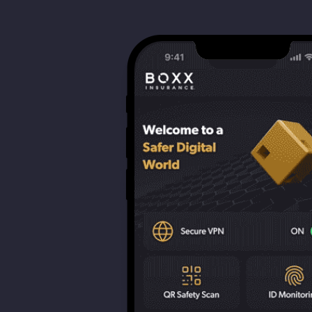
strengthen cybersecurity.
Webinars
CE accredited w
insurance insigh