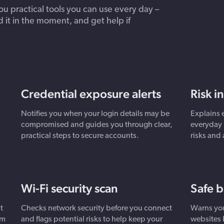
 practical tools you can use every day –
d it in the moment, and get help if
Credential exposure alerts
Risk i
Notifies you when your login details may be
Explains 
compromised and guides you through clear,
everyday 
practical steps to secure accounts.
risks and
Wi-Fi security scan
Safe 
t
Checks network security before you connect
Warns you
om
and flags potential risks to help keep your
websites 