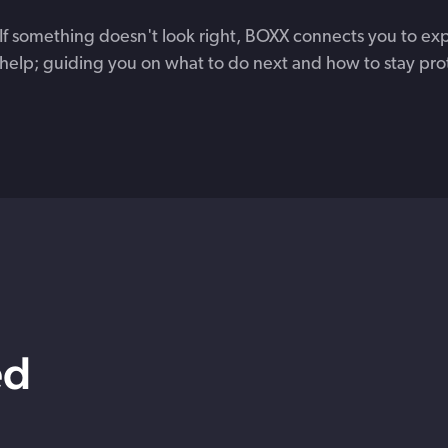
If something doesn't look right, BOXX connects you to ex
help; guiding you on what to do next and how to stay pro
ed