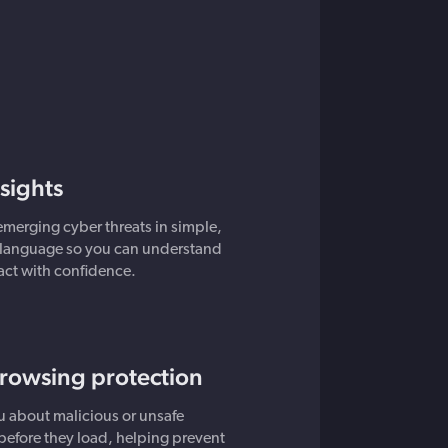
nsights
emerging cyber threats in simple,
language so you can understand
 act with confidence.
browsing protection
 about malicious or unsafe
before they load, helping prevent