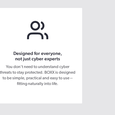
Designed for everyone,
not just cyber experts
You don't need to understand cyber
threats to stay protected. BOXX is designed
to be simple, practical and easy to use --
fitting naturally into life.