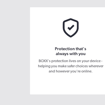
Protection that's
always with you
BOXX's protection lives on your device -
helping you make safer choices wherever
and however you're online.