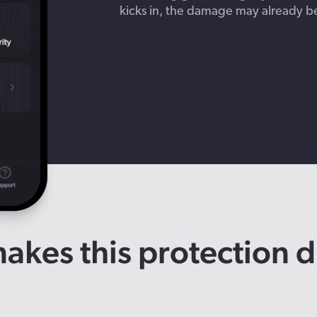
kicks in, the damage may already b
kes this protection d