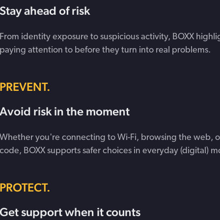
Stay ahead of risk
From identity exposure to suspicious activity, BOXX highli
paying attention to before they turn into real problems.
PREVENT.
Avoid risk in the moment
Whether you're connecting to Wi-Fi, browsing the web, o
code, BOXX supports safer choices in everyday (digital) 
PROTECT.
Get support when it counts