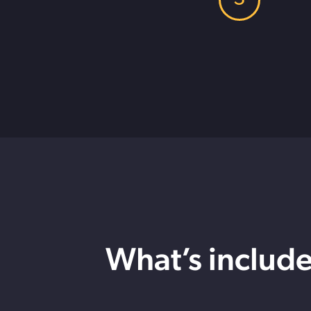
What’s includ