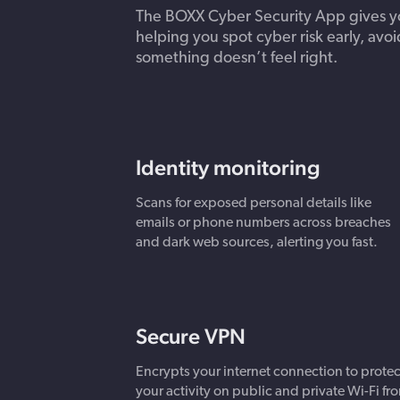
The BOXX Cyber Security App gives you
helping you spot cyber risk early, avoi
something doesn’t feel right.
Identity monitoring
Scans for exposed personal details like
emails or phone numbers across breaches
and dark web sources, alerting you fast.
Secure VPN
Encrypts your internet connection to protec
your activity on public and private Wi-Fi fr