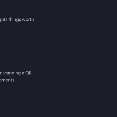
ghts things worth
r scanning a QR
moments.