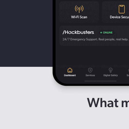
What ma