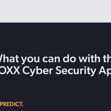
hat you can do with t
OXX Cyber Security A
PREDICT.