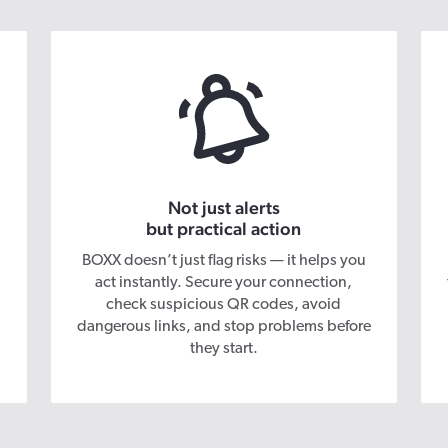
Not just alerts
but practical action
BOXX doesn’t just flag risks — it helps you
act instantly. Secure your connection,
check suspicious QR codes, avoid
dangerous links, and stop problems before
they start.