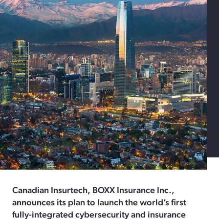
Canadian Insurtech, BOXX Insurance Inc.,
announces its plan to launch the world’s first
fully-integrated cybersecurity and insurance