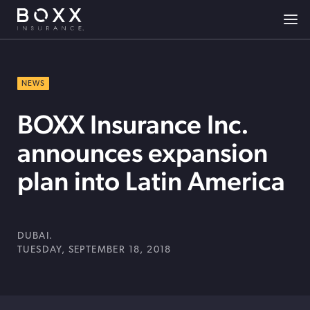
NEWS
BOXX Insurance Inc.
announces expansion
plan into Latin America
DUBAI.
TUESDAY, SEPTEMBER 18, 2018