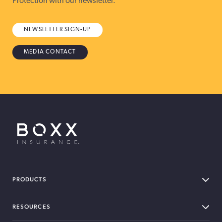
Protection with our newsletter.
NEWSLETTER SIGN-UP
MEDIA CONTACT
BOXX Insurance USA
PRODUCTS
RESOURCES