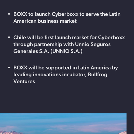
BOXX to launch Cyberboxx to serve the Latin
American business market
Chile will be first launch market for Cyberboxx
through partnership with Unnio Seguros
Generales S.A. (UNNIO S.A.)
BOXX will be supported in Latin America by
leading innovations incubator, Bullfrog
Ventures