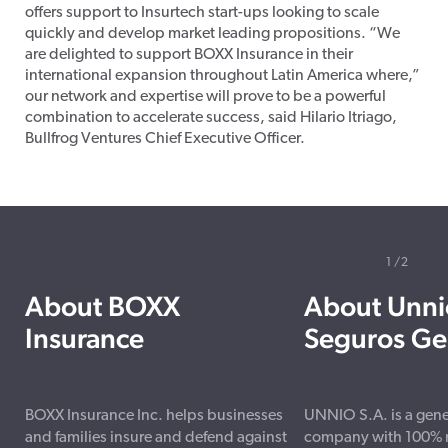
offers support to Insurtech start-ups looking to scale
quickly and develop market leading propositions. “We
are delighted to support BOXX Insurance in their
international expansion throughout Latin America where,”
our network and expertise will prove to be a powerful
combination to accelerate success, said Hilario Itriago,
Bullfrog Ventures Chief Executive Officer.
1
2
About BOXX
About Unni
Insurance
Seguros Ge
BOXX Insurance Inc. helps businesses
UNNIO S.A. is a gene
and families insure and defend against
company with 100% na