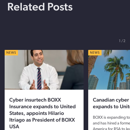
Related Posts
1
2
NEWS
NEWS
Cyber insurtech BOXX
Canadian cybe
Insurance expands to United
expands to Unit
States, appoints Hilario
BOXX is expanding to 
Itriago as President of BOXX
and has hired a forme
USA
America for RSA to le