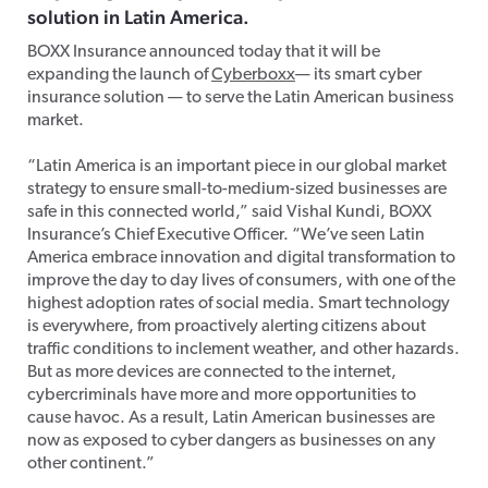
solution in Latin America.
BOXX Insurance announced today that it will be
expanding the launch of
Cyberboxx
— its smart cyber
insurance solution — to serve the Latin American business
market.
“Latin America is an important piece in our global market
strategy to ensure small-to-medium-sized businesses are
safe in this connected world,” said Vishal Kundi, BOXX
Insurance’s Chief Executive Officer. “We’ve seen Latin
America embrace innovation and digital transformation to
improve the day to day lives of consumers, with one of the
highest adoption rates of social media. Smart technology
is everywhere, from proactively alerting citizens about
traffic conditions to inclement weather, and other hazards.
But as more devices are connected to the internet,
cybercriminals have more and more opportunities to
cause havoc. As a result, Latin American businesses are
now as exposed to cyber dangers as businesses on any
other continent.”