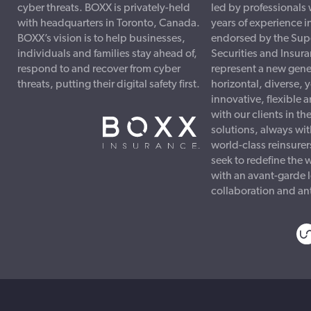
cyber threats. BOXX is privately-held
led by professionals
with headquarters in Toronto, Canada.
years of experience i
BOXX’s vision is to help businesses,
endorsed by the Sup
individuals and families stay ahead of,
Securities and Insur
respond to and recover from cyber
represent a new gener
threats, putting their digital safety first.
horizontal, diverse, 
innovative, flexible
with our clients in th
solutions, always wit
world-class reinsure
seek to redefine the 
with an avant-garde 
collaboration and ant