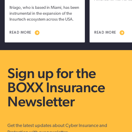
Itriago, who is based in Miami, has been
instrumental in the expansion of the
Insurtech ecosystem across the USA.
READ MORE
READ MORE
Sign up for the
BOXX Insurance
Newsletter
Get the latest updates about Cyber Insurance and