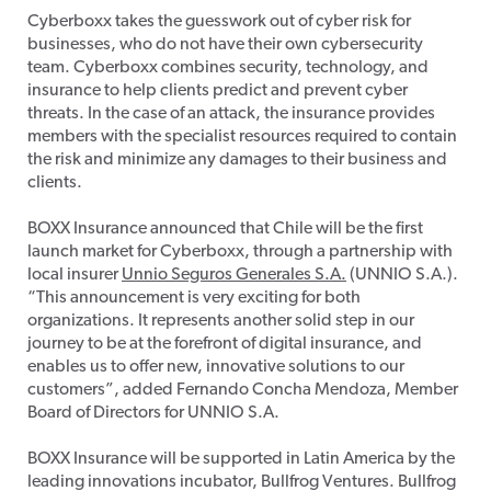
Cyberboxx takes the guesswork out of cyber risk for
businesses, who do not have their own cybersecurity
team. Cyberboxx combines security, technology, and
insurance to help clients predict and prevent cyber
threats. In the case of an attack, the insurance provides
members with the specialist resources required to contain
the risk and minimize any damages to their business and
clients.
BOXX Insurance announced that Chile will be the first
launch market for Cyberboxx, through a partnership with
local insurer
Unnio Seguros Generales S.A.
(UNNIO S.A.).
“This announcement is very exciting for both
organizations. It represents another solid step in our
journey to be at the forefront of digital insurance, and
enables us to offer new, innovative solutions to our
customers”, added Fernando Concha Mendoza, Member
Board of Directors for UNNIO S.A.
BOXX Insurance will be supported in Latin America by the
leading innovations incubator, Bullfrog Ventures. Bullfrog