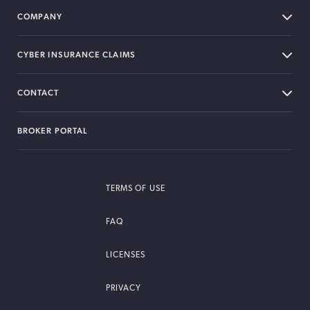
COMPANY
CYBER INSURANCE CLAIMS
CONTACT
BROKER PORTAL
TERMS OF USE
FAQ
LICENSES
PRIVACY