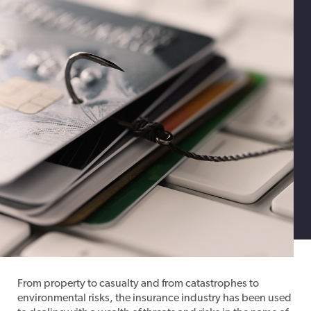
From property to casualty and from catastrophes to
environmental risks, the insurance industry has been used