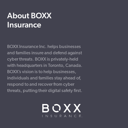
About BOXX
Insurance
BOXX Insurance Inc. helps businesses
and families insure and defend against
cyber threats. BOXX is privately-held
with headquarters in Toronto, Canada.
BOXX’s vision is to help businesses,
individuals and families stay ahead of,
respond to and recover from cyber
threats, putting their digital safety first.