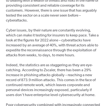
to dealing with a wealth of threats and risks in the name of
providing consistent and reliable coverage for its
customers. However, there is one issue that has arguably
tested the sector on a scale never seen before –
cyberattacks.
Cyber issues, by their nature are constantly evolving,
which can make it testing for insurers to keep pace. Take a
look at the figures for 2022 alone – cyberattacks have
increased by an average of 40%, with threat actors able to
expedite the reconnaissance through the exploitation of
attacks from weeks, to days, to mere hours.
Indeed, the statistics are as staggering as they are eye-
catching. According to Zscaler, there has been a 29%
increase in phishing attacks globally – reaching a new
record of 873.9 million attacks. This comes in the face of
continued remote work, which leaves corporate and
personal devices increasingly exposed, particularly if
users don’t have enterprise level cybersecurity at home.
Poor cybersecurity combined with increasingly connected