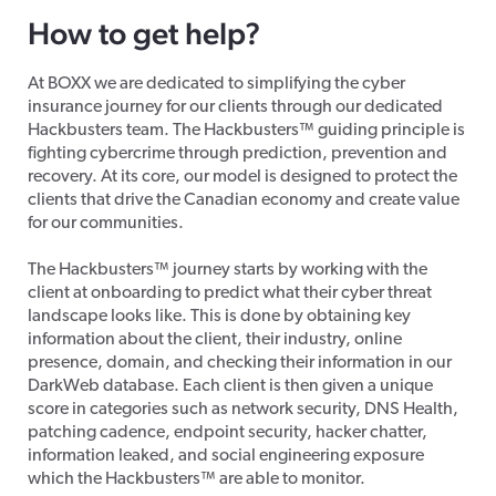
How to get help?
At BOXX we are dedicated to simplifying the cyber
insurance journey for our clients through our dedicated
Hackbusters team. The Hackbusters™ guiding principle is
fighting cybercrime through prediction, prevention and
recovery. At its core, our model is designed to protect the
clients that drive the Canadian economy and create value
for our communities.
The Hackbusters™ journey starts by working with the
client at onboarding to predict what their cyber threat
landscape looks like. This is done by obtaining key
information about the client, their industry, online
presence, domain, and checking their information in our
DarkWeb database. Each client is then given a unique
score in categories such as network security, DNS Health,
patching cadence, endpoint security, hacker chatter,
information leaked, and social engineering exposure
which the Hackbusters™ are able to monitor.