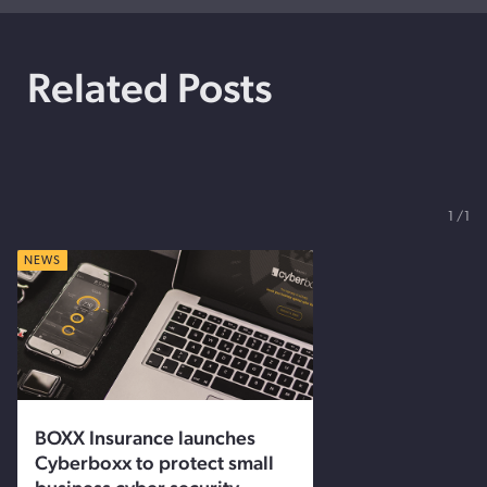
Related Posts
1
1
NEWS
BOXX Insurance launches
Cyberboxx to protect small