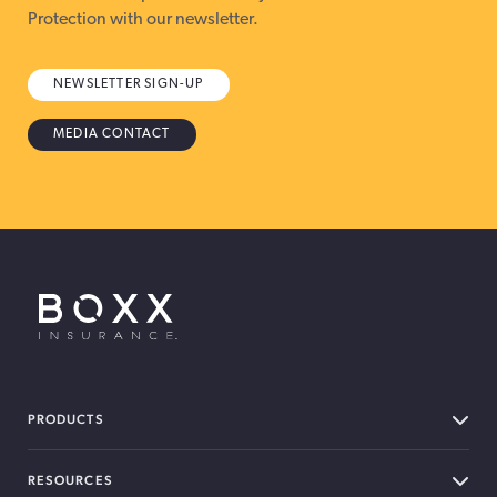
Protection with our newsletter.
NEWSLETTER SIGN-UP
MEDIA CONTACT
BOXX Insurance USA
PRODUCTS
RESOURCES