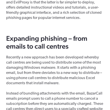
and EvilProxy is that the latter is far simpler to deploy,
offers detailed instructional videos and tutorials, a user-
friendly graphical interface, and a rich selection of cloned
phishing pages for popular internet services.
Expanding phishing – from
emails to call centres
Recently a new approach has been developed whereby
call centres are being used to distribute some of the most
damaging Windows malware. It starts with a phishing
email, but from there deviates to a new way to distribute –
using phone call centres to distribute malicious Excel
documents that install malware.
Instead of bundling attachments with the email, BazarCall
emails prompt users to call a phone number to cancel a
subscription before they are automatically charged. These
call centres then direct users to a specially crafted website