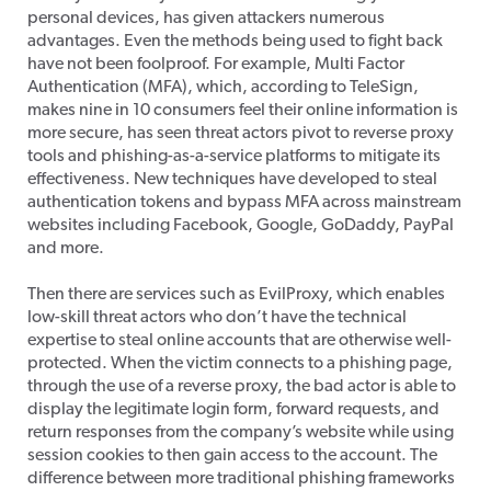
personal devices, has given attackers numerous
advantages. Even the methods being used to fight back
have not been foolproof. For example, Multi Factor
Authentication (MFA), which, according to TeleSign,
makes nine in 10 consumers feel their online information is
more secure, has seen threat actors pivot to reverse proxy
tools and phishing-as-a-service platforms to mitigate its
effectiveness. New techniques have developed to steal
authentication tokens and bypass MFA across mainstream
websites including Facebook, Google, GoDaddy, PayPal
and more.
Then there are services such as EvilProxy, which enables
low-skill threat actors who don’t have the technical
expertise to steal online accounts that are otherwise well-
protected. When the victim connects to a phishing page,
through the use of a reverse proxy, the bad actor is able to
display the legitimate login form, forward requests, and
return responses from the company’s website while using
session cookies to then gain access to the account. The
difference between more traditional phishing frameworks