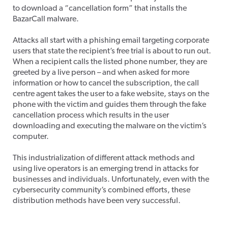
to download a “cancellation form” that installs the
BazarCall malware.
Attacks all start with a phishing email targeting corporate
users that state the recipient’s free trial is about to run out.
When a recipient calls the listed phone number, they are
greeted by a live person – and when asked for more
information or how to cancel the subscription, the call
centre agent takes the user to a fake website, stays on the
phone with the victim and guides them through the fake
cancellation process which results in the user
downloading and executing the malware on the victim’s
computer.
This industrialization of different attack methods and
using live operators is an emerging trend in attacks for
businesses and individuals. Unfortunately, even with the
cybersecurity community’s combined efforts, these
distribution methods have been very successful.