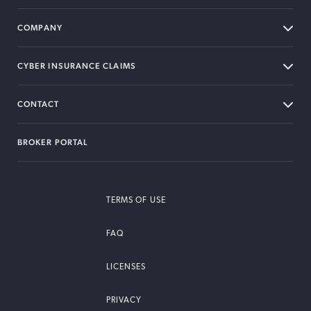
COMPANY
CYBER INSURANCE CLAIMS
CONTACT
BROKER PORTAL
TERMS OF USE
FAQ
LICENSES
PRIVACY