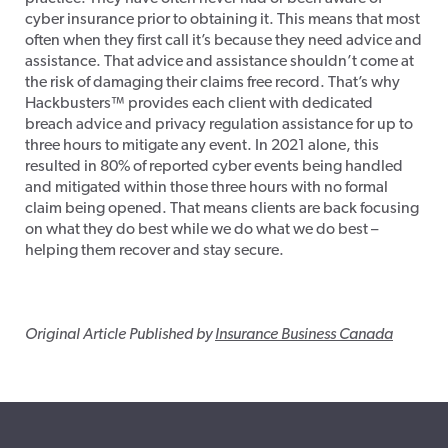
cyber insurance prior to obtaining it. This means that most
often when they first call it’s because they need advice and
assistance. That advice and assistance shouldn’t come at
the risk of damaging their claims free record. That’s why
Hackbusters™ provides each client with dedicated
breach advice and privacy regulation assistance for up to
three hours to mitigate any event. In 2021 alone, this
resulted in 80% of reported cyber events being handled
and mitigated within those three hours with no formal
claim being opened. That means clients are back focusing
on what they do best while we do what we do best –
helping them recover and stay secure.
Original Article Published by
Insurance Business Canada