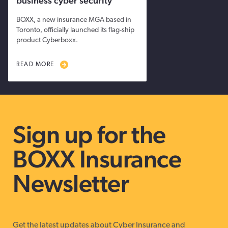
business cyber security
BOXX, a new insurance MGA based in
Toronto, officially launched its flag-ship
product Cyberboxx.
READ MORE
Sign up for the
BOXX Insurance
Newsletter
Get the latest updates about Cyber Insurance and