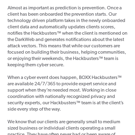
Almost as important as prediction is prevention. Once a
client has been onboarded the prevention starts. Our
technology driven platform takes in the newly onboarded
client data and automatically updates clients scores,
notifies the Hackbusters™ when the client is mentioned on
the DarkWeb and generates notifications about the latest
attack vectors. This means that while our customers are
focused on building their business, helping communities,
or enjoying their weekends, the Hackbusters™ team is
keeping them cyber secure.
When a cyber event does happen, BOXX Hackbusters™
are available 24/7/365 to provide expert service and
support when they’re needed most. Working in close
coordination with nationally recognized privacy and
security experts, our Hackbusters™ team is at the client’s
side every step of the way.
We know that our clients are generally small to medium
sized business or individual clients operating a small
practice. They have often never had or been aware of