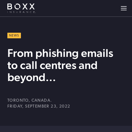
NEWS
From phishing emails
to call centres and
beyond…
TORONTO, CANADA.
FRIDAY, SEPTEMBER 23, 2022