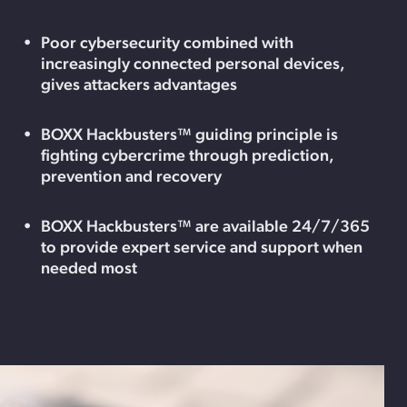
Poor cybersecurity combined with
increasingly connected personal devices,
gives attackers advantages
BOXX Hackbusters™ guiding principle is
fighting cybercrime through prediction,
prevention and recovery
BOXX Hackbusters™ are available 24/7/365
to provide expert service and support when
needed most