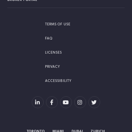
TERMS OF USE
FAQ
LICENSES
PRIVACY
ACCESSIBILITY
TORONTO
MIAMI
DUBAI
ZURICH