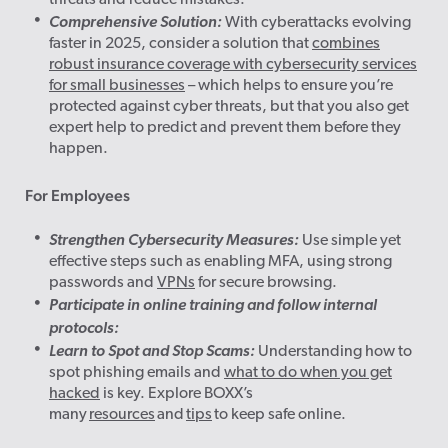
threats and reduce mistakes.
Comprehensive Solution:
With cyberattacks evolving
faster in 2025, consider a solution that
combines
robust insurance coverage with cybersecurity services
for small businesses
– which helps to ensure you’re
protected against cyber threats, but that you also get
expert help to predict and prevent them before they
happen.
For Employees
Strengthen Cybersecurity Measures:
Use simple yet
effective steps such as enabling MFA, using strong
passwords and
VPNs
for secure browsing.
Participate in online training and follow internal
protocols:
Learn to Spot and Stop Scams:
Understanding how to
spot phishing emails and
what to do when you get
hacked
is key. Explore BOXX’s
many
resources
and
tips
to keep safe online.