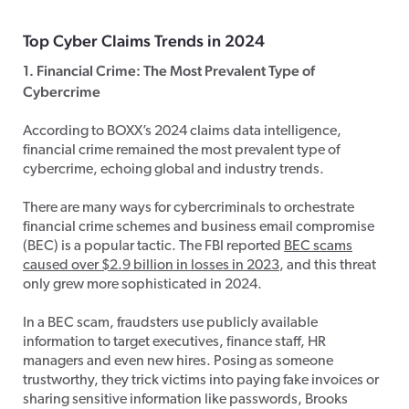
Top Cyber Claims Trends in 2024
1. Financial Crime: The Most Prevalent Type of
Cybercrime
According to BOXX’s 2024 claims data intelligence,
financial crime remained the most prevalent type of
cybercrime, echoing global and industry trends.
There are many ways for cybercriminals to orchestrate
financial crime schemes and business email compromise
(BEC) is a popular tactic. The FBI reported
BEC scams
caused over $2.9 billion in losses in 2023
, and this threat
only grew more sophisticated in 2024.
In a BEC scam, fraudsters use publicly available
information to target executives, finance staff, HR
managers and even new hires. Posing as someone
trustworthy, they trick victims into paying fake invoices or
sharing sensitive information like passwords, Brooks