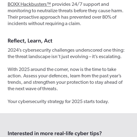
BOXX Hackbusters™
provides 24/7 support and
monitoring to neutralize threats before they cause harm.
Their proactive approach has prevented over 80% of
incidents without requiring a claim.
Reflect, Learn, Act
2024’s cybersecurity challenges underscored one thing:
the threat landscape isn’t just evolving – it’s escalating.
With 2025 around the corner, now is the time to take
action. Assess your defences, learn from the past year’s
trends, and strengthen your protection to stay ahead of
the next wave of threats.
Your cybersecurity strategy for 2025 starts today.
Interested in more real-life cyber tips?