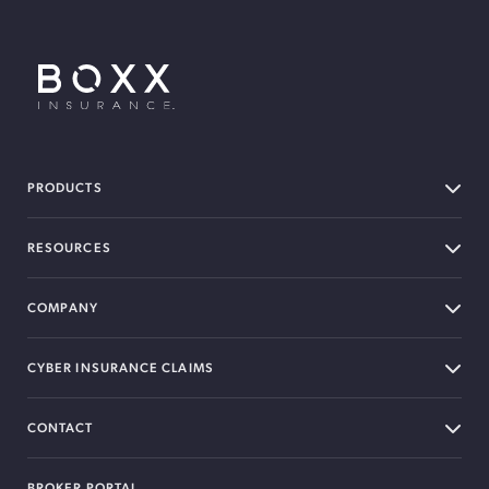
BOXX Insurance USA
PRODUCTS
RESOURCES
COMPANY
CYBER INSURANCE CLAIMS
CONTACT
BROKER PORTAL