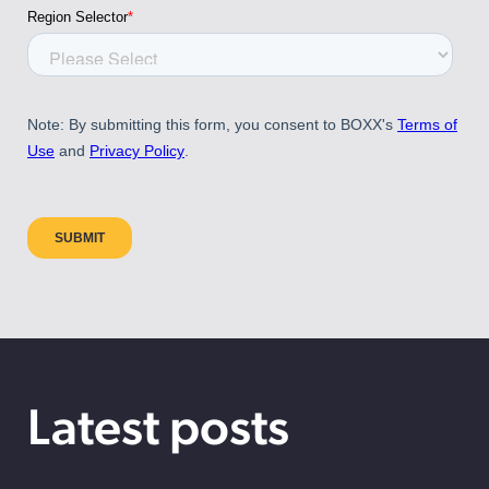
Latest posts