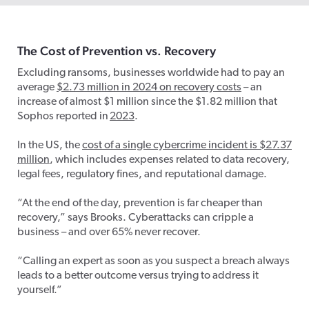
The Cost of Prevention vs. Recovery
Excluding ransoms, businesses worldwide had to pay an
average
$2.73 million in 2024 on recovery costs
– an
increase of almost $1 million since the $1.82 million that
Sophos reported in
2023
.
In the US, the
cost of a single cybercrime incident is $27.37
million
​, which includes expenses related to data recovery,
legal fees, regulatory fines, and reputational damage.
“At the end of the day, prevention is far cheaper than
recovery,” says Brooks. Cyberattacks can cripple a
business – and over 65% never recover.
“Calling an expert as soon as you suspect a breach always
leads to a better outcome versus trying to address it
yourself.”