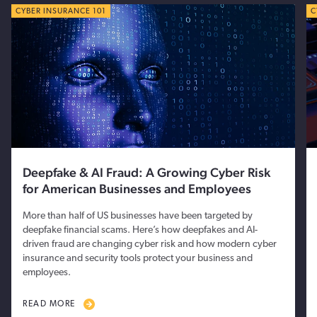
CYBER TIPS
CYBER INSURANCE 101
C
C
Deepfake & AI Fraud: A Growing Cyber Risk
for American Businesses and Employees
More than half of US businesses have been targeted by
deepfake financial scams. Here’s how deepfakes and AI-
driven fraud are changing cyber risk and how modern cyber
insurance and security tools protect your business and
employees.
READ MORE