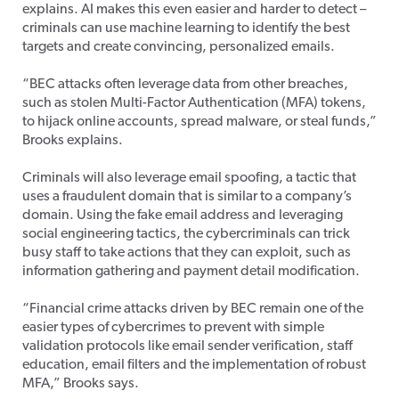
explains. AI makes this even easier and harder to detect –
criminals can use machine learning to identify the best
targets and create convincing, personalized emails.
“BEC attacks often leverage data from other breaches,
such as stolen Multi-Factor Authentication (MFA) tokens,
to hijack online accounts, spread malware, or steal funds,”
Brooks explains.
Criminals will also leverage email spoofing, a tactic that
uses a fraudulent domain that is similar to a company’s
domain. Using the fake email address and leveraging
social engineering tactics, the cybercriminals can trick
busy staff to take actions that they can exploit, such as
information gathering and payment detail modification.
“Financial crime attacks driven by BEC remain one of the
easier types of cybercrimes to prevent with simple
validation protocols like email sender verification, staff
education, email filters and the implementation of robust
MFA,” Brooks says.