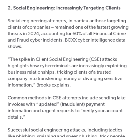
2. Social Engineering: Increasingly Targeting Clients
Social engineering attempts, in particular those targeting
clients of companies – remained one of the fastest growing
threats in 2024, accounting for 60% of all Financial Crime
and Fraud cyber incidents, BOXX cyber intelligence data
shows.
“The spike in Client Social Engineering (CSE) attacks
highlights how cybercriminals are increasingly exploiting
business relationships, tricking clients of a trusted
company into transferring money or divulging sensitive
information,” Brooks explains.
Common methods in CSE attempts include sending fake
invoices with “updated” (fraudulent) payment
information and urgent requests to “verify your account
details.”
Successful social engineering attacks, including tactics
like phishing, smishing and
spear phishing
, trick people