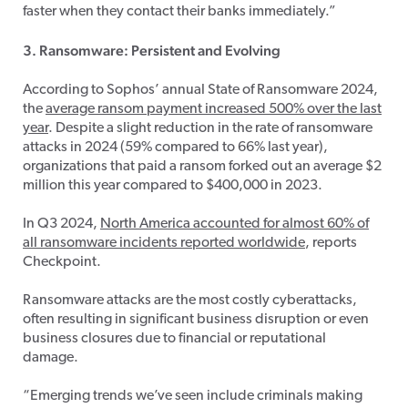
faster when they contact their banks immediately.”
3. Ransomware: Persistent and Evolving
According to Sophos’ annual State of Ransomware 2024,
the
average ransom payment increased 500% over the last
year
. Despite a slight reduction in the rate of ransomware
attacks in 2024 (59% compared to 66% last year),
organizations that paid a ransom forked out an average $2
million this year compared to $400,000 in 2023.
In Q3 2024,
North America accounted for almost 60% of
all ransomware incidents reported worldwide
, reports
Checkpoint.
Ransomware attacks are the most costly cyberattacks,
often resulting in significant business disruption or even
business closures due to financial or reputational
damage.
“Emerging trends we’ve seen include criminals making