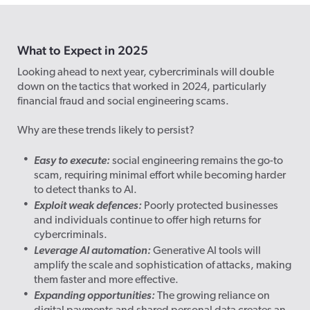
What to Expect in 2025
Looking ahead to next year, cybercriminals will double
down on the tactics that worked in 2024, particularly
financial fraud and social engineering scams.
Why are these trends likely to persist?
Easy to execute:
social engineering remains the go-to
scam, requiring minimal effort while becoming harder
to detect thanks to AI.
Exploit weak defences:
Poorly protected businesses
and individuals continue to offer high returns for
cybercriminals.
Leverage AI automation:
Generative AI tools will
amplify the scale and sophistication of attacks, making
them faster and more effective.
Expanding opportunities:
The growing reliance on