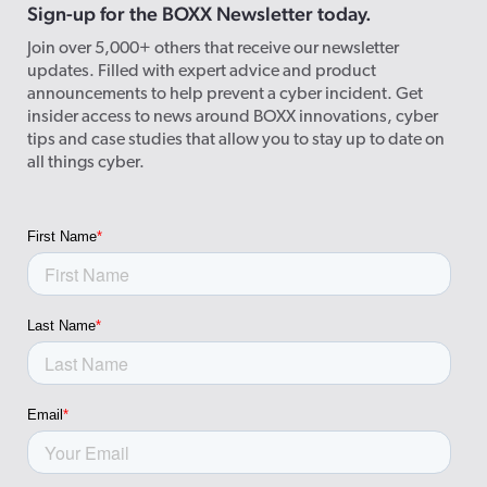
Sign-up for the BOXX Newsletter today.
Join over 5,000+ others that receive our newsletter
updates. Filled with expert advice and product
announcements to help prevent a cyber incident. Get
insider access to news around BOXX innovations, cyber
tips and case studies that allow you to stay up to date on
all things cyber.