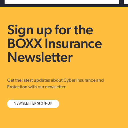
Sign up for the
BOXX Insurance
Newsletter
Get the latest updates about Cyber Insurance and
Protection with our newsletter.
NEWSLETTER SIGN-UP