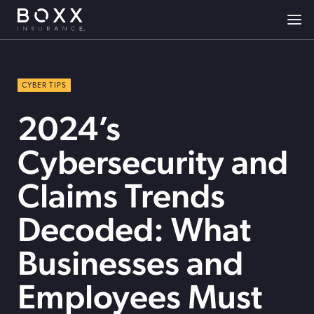
CYBER TIPS
2024’s
Cybersecurity and
Claims Trends
Decoded: What
Businesses and
Employees Must