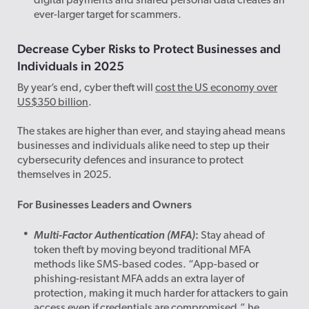
digital payments and shared personal data creates an
ever-larger target for scammers.
Decrease Cyber Risks to Protect Businesses and
Individuals in 2025
By year’s end, cyber theft will
cost the US economy over
US$350 billion
.
The stakes are higher than ever, and staying ahead means
businesses and individuals alike need to step up their
cybersecurity defences and insurance to protect
themselves in 2025.
For Businesses Leaders and Owners
:
Multi-Factor Authentication (MFA)
Stay ahead of
token theft by moving beyond traditional MFA
methods like SMS-based codes. “App-based or
phishing-resistant MFA adds an extra layer of
protection, making it much harder for attackers to gain
access even if credentials are compromised,” he