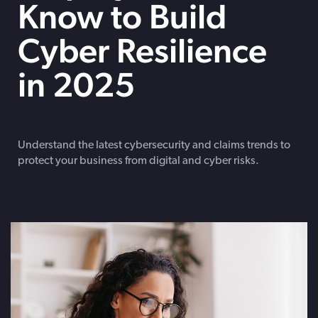
Know to Build
Cyber Resilience
in 2025
Understand the latest cybersecurity and claims trends to
protect your business from digital and cyber risks.