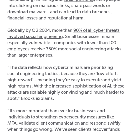
into clicking on malicious links, share passwords or
download malware – and can lead to data breaches,
financial losses and reputational harm.
Globally by Q2 2024, more than
90% of all cyber threats
involved social engineering
. Small businesses remain
especially vulnerable – companies with fewer than 100
employees
receive 350% more social engineering attacks
than larger enterprises.
“The data reflects how cybercriminals are prioritizing
social engineering tactics, because they are ‘low-effort,
high-reward’ – meaning they’re easy to execute and yield
high returns. With the increased sophistication of AI, these
attacks are scalable highly convincing and much harder to
spot,” Brooks explains.
“It’s more important than ever for businesses and
individuals to strengthen cybersecurity measures like
MFA, validate client communication and respond swiftly
when things go wrong. We’ve seen clients recover funds