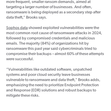
more frequent, smaller ransom demands, aimed at
targeting a larger number of businesses. And often,
ransomware is being deployed as a secondary step after
data theft,” Brooks says.
Sophos data
showed exploited vulnerabilities were the
most common root cause of ransomware attacks in 2024,
followed by compromised credentials and malicious
emails. The majority (84%) of organizations hit by
ransomware this past year said cybercriminals tried to
compromise their backups – almost 60% of these attempts
were successful.
“Vulnerabilities like outdated software, unpatched
systems and poor cloud security leave businesses
vulnerable to ransomware and data theft,” Brooks adds,
emphasizing the need to prioritize Endpoint Protection
and Response (EDR) solutions and robust backups to
mitigate these risks.