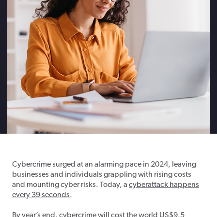
Cybercrime surged at an alarming pace in 2024, leaving
businesses and individuals grappling with rising costs
and mounting cyber risks. Today, a
cyberattack happens
every 39 seconds
.
By year’s end,
cybercrime will cost the world US$9.5