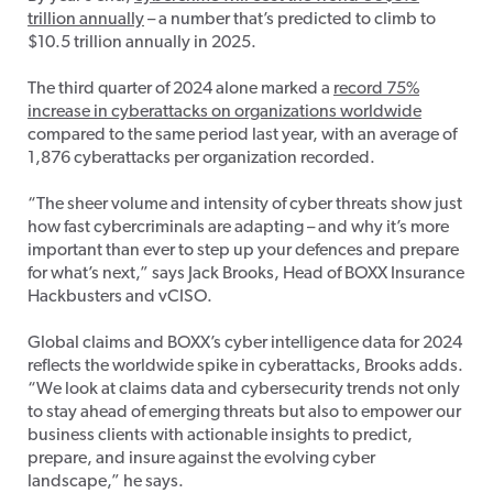
trillion annually
– a number that’s predicted to climb to
$10.5 trillion annually in 2025.
The third quarter of 2024 alone marked a
record 75%
increase in cyberattacks on organizations worldwide
compared to the same period last year, with an average of
1,876 cyberattacks per organization recorded.
“The sheer volume and intensity of cyber threats show just
how fast cybercriminals are adapting – and why it’s more
important than ever to step up your defences and prepare
for what’s next,” says Jack Brooks, Head of BOXX Insurance
Hackbusters and vCISO.
Global claims and BOXX’s cyber intelligence data for 2024
reflects the worldwide spike in cyberattacks, Brooks adds.
“We look at claims data and cybersecurity trends not only
to stay ahead of emerging threats but also to empower our
business clients with actionable insights to predict,
prepare, and insure against the evolving cyber
landscape,” he says.