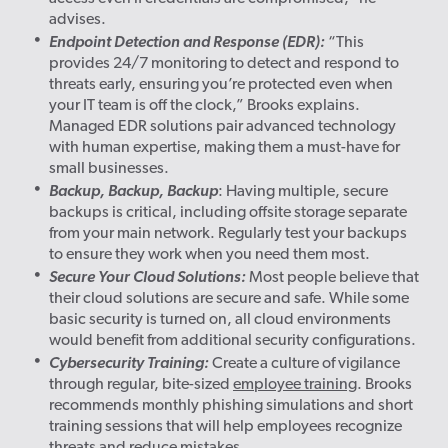
advises.
Endpoint Detection and Response (EDR):
“This
provides 24/7 monitoring to detect and respond to
threats early, ensuring you’re protected even when
your IT team is off the clock,” Brooks explains.
Managed EDR solutions pair advanced technology
with human expertise, making them a must-have for
small businesses.
Backup, Backup, Backup
: Having multiple, secure
backups is critical, including offsite storage separate
from your main network. Regularly test your backups
to ensure they work when you need them most.
Secure Your Cloud Solutions:
Most people believe that
their cloud solutions are secure and safe. While some
basic security is turned on, all cloud environments
would benefit from additional security configurations.
Cybersecurity Training:
Create a culture of vigilance
through regular, bite-sized
employee training
. Brooks
recommends monthly phishing simulations and short
training sessions that will help employees recognize