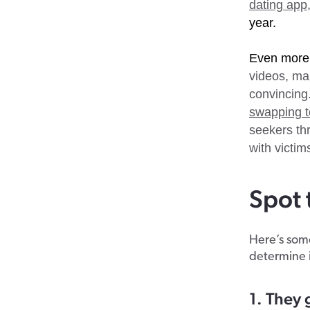
dating app,
year.
Even more
videos, ma
convincing
swapping t
seekers thr
with victim
Spot 
Here’s some
determine 
1. They 