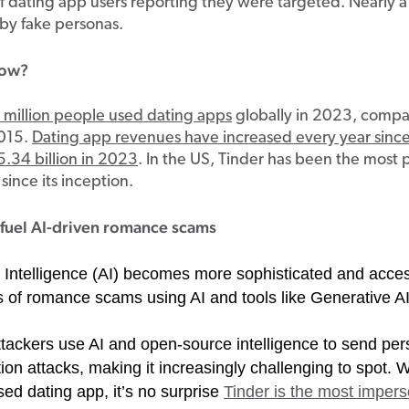
 dating app users reporting they were targeted. Nearly a
 by fake personas.
now?
million people used dating apps
globally in 2023, comp
2015.
Dating app revenues have increased every year sinc
.34 billion in 2023
. In the US, Tinder has been the most 
since its inception.
fuel AI-driven romance scams
al Intelligence (AI) becomes more sophisticated and acces
s of romance scams using AI and tools like Generative AI
ttackers use AI and open-source intelligence to send per
on attacks, making it increasingly challenging to spot. W
ed dating app, it’s no surprise
Tinder is the most imper