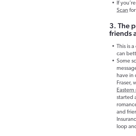
If you’r
Scan
for
3. The p
friends 
This is 
can bett
Some sc
message
have in
Fraser,
Eastern 
started 
romance 
and frie
Insuranc
loop and