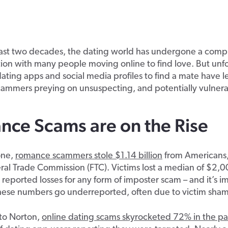
ast two decades, the dating world has undergone a compl
ion with many people moving online to find love. But unfo
 dating apps and social media profiles to find a mate have l
ammers preying on unsuspecting, and potentially vulnerab
ce Scams are on the Rise
one,
romance scammers stole $1.14 billion
from Americans,
ral Trade Commission (FTC). Victims lost a median of $2,
 reported losses for any form of imposter scam – and it’s i
these numbers go underreported, often due to victim sham
to Norton,
online dating scams skyrocketed 72% in the pa