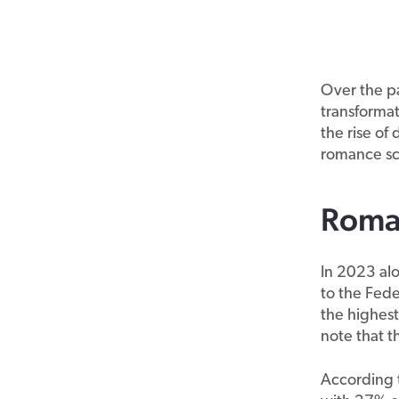
Over the p
transformat
the rise of
romance sc
Roman
In 2023 al
to the Fede
the highest
note that 
According 