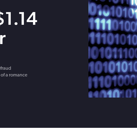
Get in touch with BOXX for support,
$1.14
questions, or partnership inquiries.
r
efraud
 of a romance