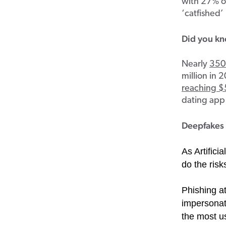
with 27% of
‘catfished’
Did you k
Nearly
350 
million in 
reaching $5
dating app 
Deepfakes 
As Artifici
do the risk
Phishing a
impersonati
the most us