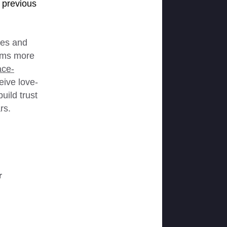
 previous
ges and
cams more
ace-
eive love-
uild trust
rs.
r