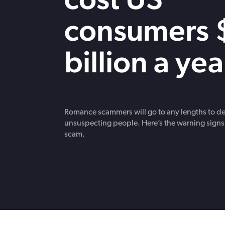
strengthen cybersecurity.
consumers 
billion a yea
Romance scammers will go to any lengths to d
unsuspecting people. Here’s the warning signs
scam.