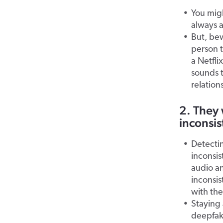
You migh
always a
But, be
person t
a Netfli
sounds 
relation
2. They 
inconsis
Detectin
inconsi
audio a
inconsis
with the
Staying 
deepfak