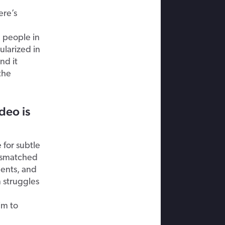
ere’s
 people in
larized in
nd it
the
deo is
 for subtle
mismatched
ents, and
 struggles
im to