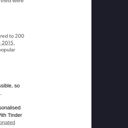
 third were
ared to 200
e 2015,
popular
sible, so
.
sonalised
ith Tinder
sonated