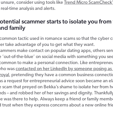
e unsure, consider using tools like
Trend Micro ScamCheck’
 real-time analysis and alerts.
otential scammer starts to isolate you from
and family
a common tactic used in romance scams so that the cyber c
er take advantage of you to get what they want.
ammers make contact on popular dating apps, others sen
 ‘out-of-the-blue’ on social media with something you se
 common to make a personal connection. Like entreprene
 who was
contacted on her LinkedIn by someone posing as 
royal
, pretending they have a common business connecti
as a request for entrepreneurial advice soon became an e
scam that preyed on Bekka’s shame to isolate her from he
nds – and robbed her of her savings and dignity. Thankful
e was there to help. Always keep a friend or family membe
 trust when they express concerns about a new online fri