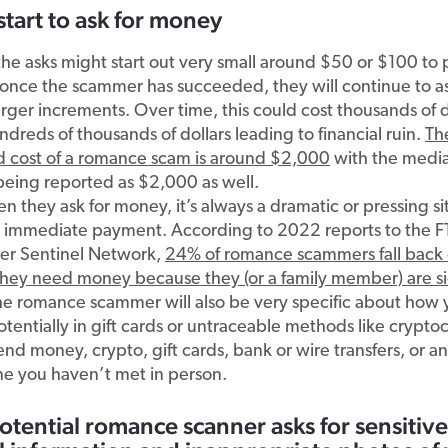
start to ask for money
, the asks might start out very small around $50 or $100 to 
t once the scammer has succeeded, they will continue to a
arger increments. Over time, this could cost thousands of d
dreds of thousands of dollars leading to financial ruin.
Th
d cost of a romance scam is around $2,000
with the media
being reported as $2,000 as well.
 they ask for money, it’s always a dramatic or pressing si
s immediate payment. According to 2022 reports to the F
r Sentinel Network,
24% of romance scammers fall back 
 they need money because they (or a family member) are sic
he romance scammer will also be very specific about how
tentially in gift cards or untraceable methods like crypto
nd money, crypto, gift cards, bank or wire transfers, or a
ne you haven’t met in person.
otential romance scanner asks for sensitive