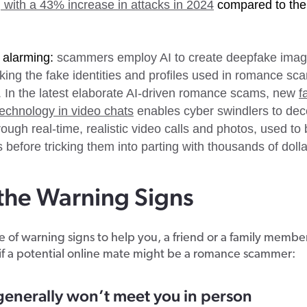
 with a 43% increase in attacks in 2024
compared to the
 alarming:
scammers employ AI to create deepfake ima
king the fake identities and profiles used in romance s
. In the latest elaborate AI-driven romance scams, new
f
echnology in video chats
enables cyber swindlers to dec
ough real-time, realistic video calls and photos, used to b
s before tricking them into parting with thousands of dolla
the Warning Signs
 of warning signs to help you, a friend or a family membe
if a potential online mate might be a romance scammer:
generally won’t meet you in person