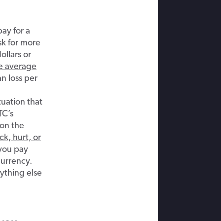
pay for a
sk for more
ollars or
e average
n loss per
tuation that
TC’s
on the
k, hurt, or
 you pay
currency.
nything else