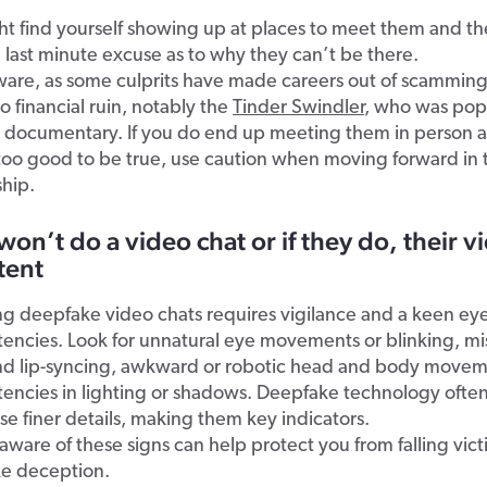
t find yourself showing up at places to meet them and th
 last minute excuse as to why they can’t be there.
ware, as some culprits have made careers out of scamming
o financial ruin, notably the
Tinder Swindler
, who was popu
x documentary. If you do end up meeting them in person a
too good to be true, use caution when moving forward in 
ship.
won’t do a video chat or if they do, their vi
tent
g deepfake video chats requires vigilance and a keen eye
stencies. Look for unnatural eye movements or blinking, 
nd lip-syncing, awkward or robotic head and body movem
tencies in lighting or shadows. Deepfake technology often
se finer details, making them key indicators.
aware of these signs can help protect you from falling vict
e deception.