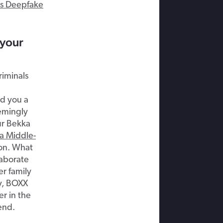
s Deepfake
 your
riminals
d you a
emingly
ur Bekka
a Middle-
on. What
laborate
r family
ly, BOXX
r in the
end.