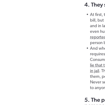
4. They 
At first
bill, bu
and in l
even hun
reporte
person 
And when
require
Consume
lie that
in jail
. T
them, po
Never se
to anyo
5. The p