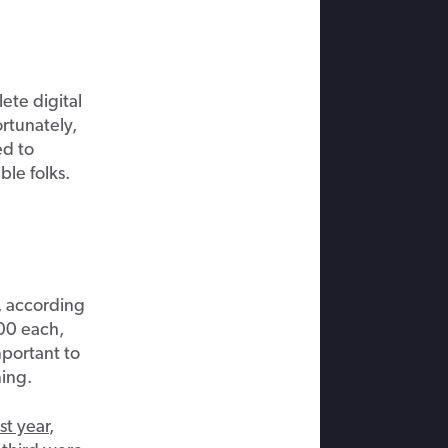
ete digital
rtunately,
ed to
le folks.
 according
000 each,
mportant to
ing.
st year
,