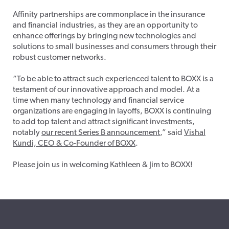
Affinity partnerships are commonplace in the insurance
and financial industries, as they are an opportunity to
enhance offerings by bringing new technologies and
solutions to small businesses and consumers through their
robust customer networks.
“To be able to attract such experienced talent to BOXX is a
testament of our innovative approach and model. At a
time when many technology and financial service
organizations are engaging in layoffs, BOXX is continuing
to add top talent and attract significant investments,
notably
our recent Series B announcement
,” said
Vishal
Kundi, CEO & Co-Founder of BOXX
.
Please join us in welcoming Kathleen & Jim to BOXX!