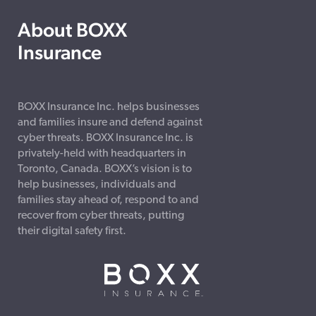
About BOXX
Insurance
BOXX Insurance Inc. helps businesses
and families insure and defend against
cyber threats. BOXX Insurance Inc. is
privately-held with headquarters in
Toronto, Canada. BOXX’s vision is to
help businesses, individuals and
families stay ahead of, respond to and
recover from cyber threats, putting
their digital safety first.