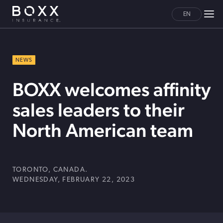
EN
NEWS
BOXX welcomes affinity
sales leaders to their
North American team
TORONTO, CANADA.
WEDNESDAY, FEBRUARY 22, 2023