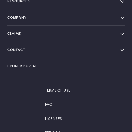
RESOURCES
COMPANY
CLAIMS
CONTACT
BROKER PORTAL
TERMS OF USE
FAQ
LICENSES