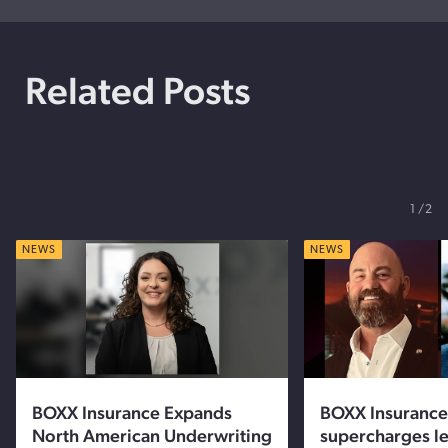
Related Posts
1
2
NEWS
NEWS
BOXX Insurance Expands
BOXX Insurance
North American Underwriting
supercharges l