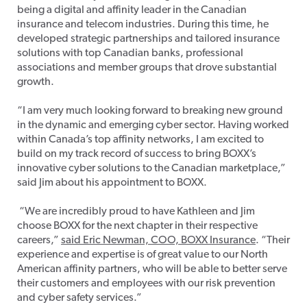
being a digital and affinity leader in the Canadian
insurance and telecom industries. During this time, he
developed strategic partnerships and tailored insurance
solutions with top Canadian banks, professional
associations and member groups that drove substantial
growth.
“I am very much looking forward to breaking new ground
in the dynamic and emerging cyber sector. Having worked
within Canada’s top affinity networks, I am excited to
build on my track record of success to bring BOXX’s
innovative cyber solutions to the Canadian marketplace,”
said Jim about his appointment to BOXX.
“We are incredibly proud to have Kathleen and Jim
choose BOXX for the next chapter in their respective
careers,”
said Eric Newman, COO, BOXX Insurance
. “Their
experience and expertise is of great value to our North
American affinity partners, who will be able to better serve
their customers and employees with our risk prevention
and cyber safety services.”