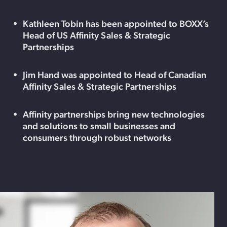
Kathleen Tobin has been appointed to BOXX’s
Head of US Affinity Sales & Strategic
Partnerships
Jim Hand was appointed to Head of Canadian
Affinity Sales & Strategic Partnerships
Affinity partnerships bring new technologies
and solutions to small businesses and
consumers through robust networks