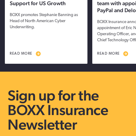
Support for US Growth
team with appo
PayPal and Delo
BOXX promotes Stephanie Banning as
Head of North American Cyber
BOXX Insurance anno
Underwriting.
appointment of Eric 
Operating Officer, a
Chief Technology Offi
READ MORE
READ MORE
Sign up for the
BOXX Insurance
Newsletter