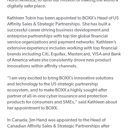
North America, to fulfill our mission of making the world a
digitally safer place.
Kathleen Tobin has been appointed to BOXX’s Head of US
Affinity Sales & Strategic Partnerships. She has built a
successful career driving business development and
enterprise partnerships with top tier global financial
service organizations and payment networks. Kathleen’s
extensive experience includes working with top financial
brands including Citi, Equifax, Mastercard, VISA and Bank
of America where she consistently drove new product
innovations within affinity channels.
“I am very excited to bring BOXX’s innovative solutions
and technology to the US strategic partnership
ecosystem, and to make BOXX a highly sought-after
partner of all-in-one cyber insurance and protection
products for consumers and SMEs,” said Kathleen about
her appointment to BOXX.
In Canada, Jim Hand was appointed to the Head of
Canadian Affinity Sales & Strategic Partnerships after