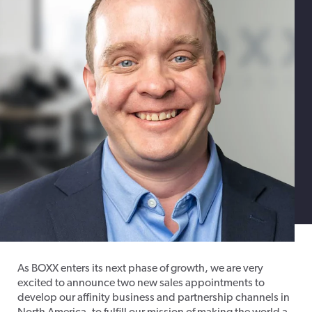
As BOXX enters its next phase of growth, we are very
excited to announce two new sales appointments to
develop our affinity business and partnership channels in