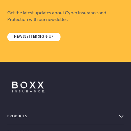
Get the latest updates about Cyber Insurance and
Protection with our newsletter.
NEWSLETTER SIGN-UP
BOXX Insurance Canada
PRODUCTS