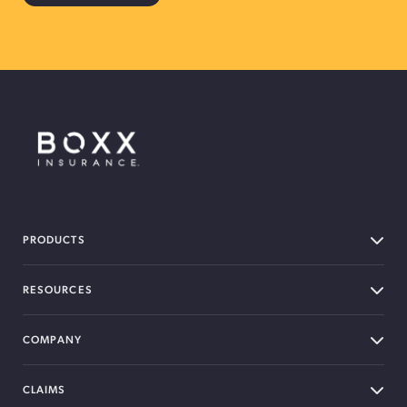
BOXX Insurance Canada
PRODUCTS
RESOURCES
COMPANY
CLAIMS