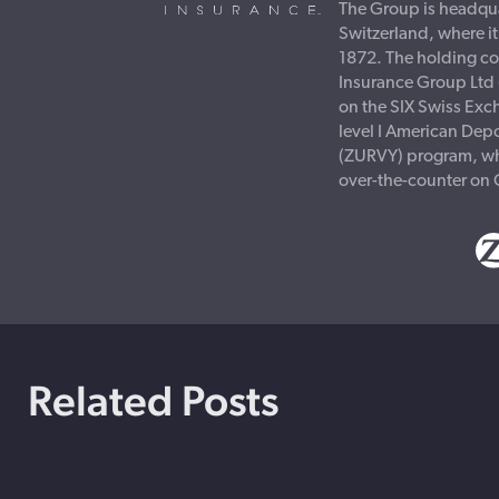
The Group is headqua
Switzerland, where i
1872. The holding c
Insurance Group Ltd 
on the SIX Swiss Exc
level I American Depo
(ZURVY) program, wh
over-the-counter on
Related Posts