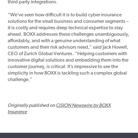
third party integrations.
“We’ve seen how difficult it is to build cyber insurance
solutions for the small business and consumer segments –
it is costly and requires deep technical expertise to stay
ahead. BOXX addresses these challenges unambiguously,
affordably, and with a genuine understanding of what
customers and their risk advisors need,” said Jack Howell,
CEO of Zurich Global Ventures. “Helping customers with
innovative digital solutions and embedding them into the
customer journey, is critical. It’s impressive to see the
simplicity in how BOXX is tackling such a complex global
challenge.”
Originally published on
CISION Newswire by BOXX
Insurance