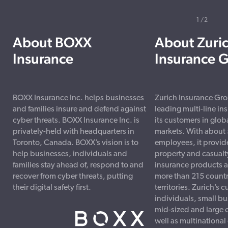
1
2
About BOXX
About Zuri
Insurance
Insurance 
BOXX Insurance Inc. helps businesses
Zurich Insurance Grou
and families insure and defend against
leading multi-line ins
cyber threats. BOXX Insurance Inc. is
its customers in glob
privately-held with headquarters in
markets. With about
Toronto, Canada. BOXX’s vision is to
employees, it provid
help businesses, individuals and
property and casualty
families stay ahead of, respond to and
insurance products a
recover from cyber threats, putting
more than 215 countr
their digital safety first.
territories. Zurich’s
individuals, small b
mid-sized and large 
well as multinational