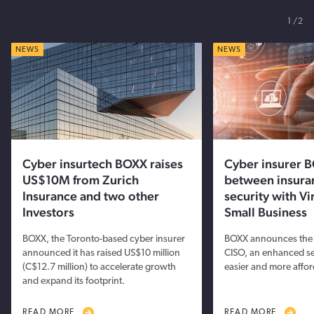
1
2
NEWS
NEWS
Cyber insurtech BOXX raises
Cyber insurer B
US$10M from Zurich
between insura
Insurance and two other
security with Vi
Investors
Small Business
BOXX, the Toronto-based cyber insurer
BOXX announces the l
announced it has raised US$10 million
CISO, an enhanced ser
(C$12.7 million) to accelerate growth
easier and more affor
and expand its footprint.
READ MORE
READ MORE