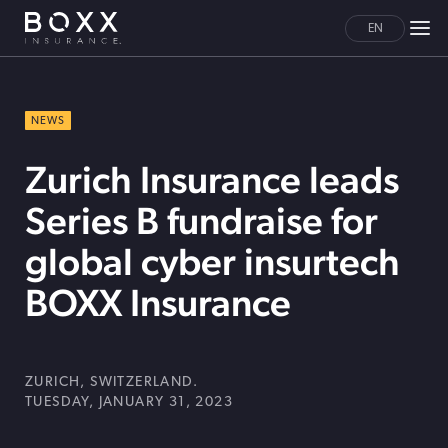
EN
NEWS
Zurich Insurance leads
Series B fundraise for
global cyber insurtech
BOXX Insurance
ZURICH, SWITZERLAND.
TUESDAY, JANUARY 31, 2023