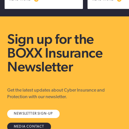
Sign up for the
BOXX Insurance
Newsletter
Get the latest updates about Cyber Insurance and
Protection with our newsletter.
NEWSLETTER SIGN-UP
MEDIA CONTACT