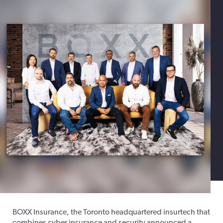
BOXX Insurance, the Toronto headquartered insurtech that