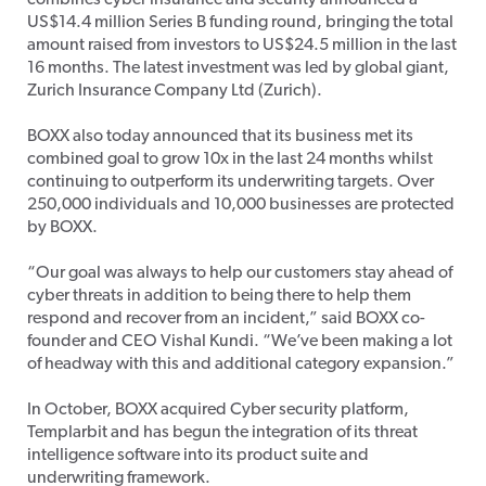
combines cyber insurance and security announced a
US$14.4 million Series B funding round, bringing the total
amount raised from investors to US$24.5 million in the last
16 months. The latest investment was led by global giant,
Zurich Insurance Company Ltd (Zurich).
BOXX also today announced that its business met its
combined goal to grow 10x in the last 24 months whilst
continuing to outperform its underwriting targets. Over
250,000 individuals and 10,000 businesses are protected
by BOXX.
“Our goal was always to help our customers stay ahead of
cyber threats in addition to being there to help them
respond and recover from an incident,” said BOXX co-
founder and CEO Vishal Kundi. “We’ve been making a lot
of headway with this and additional category expansion.”
In October, BOXX acquired Cyber security platform,
Templarbit and has begun the integration of its threat
intelligence software into its product suite and
underwriting framework.