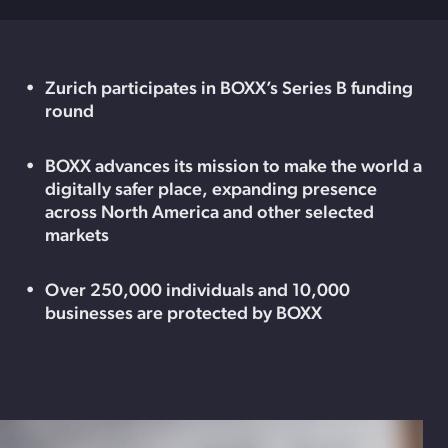
Zurich participates in BOXX’s Series B funding
round
BOXX advances its mission to make the world a
digitally safer place, expanding presence
across North America and other selected
markets
Over 250,000 individuals and 10,000
businesses are protected by BOXX