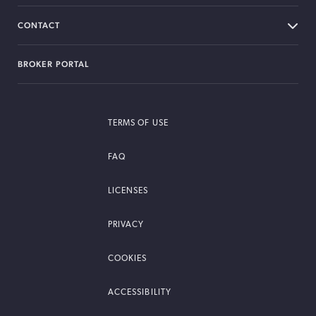
CONTACT
BROKER PORTAL
TERMS OF USE
FAQ
LICENSES
PRIVACY
COOKIES
ACCESSIBILITY