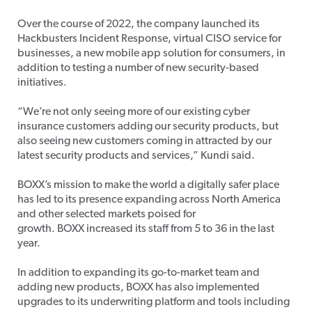
Over the course of 2022, the company launched its
Hackbusters Incident Response, virtual CISO service for
businesses, a new mobile app solution for consumers, in
addition to testing a number of new security-based
initiatives.
“We’re not only seeing more of our existing cyber
insurance customers adding our security products, but
also seeing new customers coming in attracted by our
latest security products and services,” Kundi said.
BOXX’s mission to make the world a digitally safer place
has led to its presence expanding across North America
and other selected markets poised for
growth. BOXX increased its staff from 5 to 36 in the last
year.
In addition to expanding its go-to-market team and
adding new products, BOXX has also implemented
upgrades to its underwriting platform and tools including