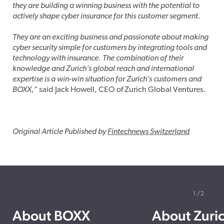
they are building a winning business with the potential to
actively shape cyber insurance for this customer segment.
They are an exciting business and passionate about making
cyber security simple for customers by integrating tools and
technology with insurance. The combination of their
knowledge and Zurich’s global reach and international
expertise is a win-win situation for Zurich’s customers and
BOXX,”
said Jack Howell, CEO of Zurich Global Ventures.
Original Article Published by
Fintechnews Switzerland
1
2
About BOXX
About Zuri