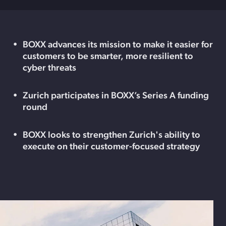
BOXX advances its mission to make it easier for
customers to be smarter, more resilient to
cyber threats
Zurich participates in BOXX’s Series A funding
round
BOXX looks to strengthen Zurich's ability to
execute on their customer-focused strategy