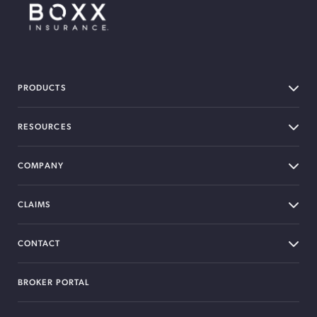
BOXX Insurance Canada
PRODUCTS
RESOURCES
COMPANY
CLAIMS
CONTACT
BROKER PORTAL