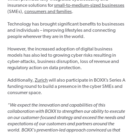
insurance solutions for
small-to-medium-sized businesses
(SMEs),
consumers and families
.
Technology has brought significant benefits to businesses
and individuals – improving lifestyles and connecting
people wherever they are in the world.
However, the increased adoption of digital business
models has also led to growing cyber risks resulting in
cyber-attacks, business disruption, loss of revenue and
regulatory action on data protection.
Additionally,
Zurich
will also participate in BOXX’s Series A
funding round to build a presence in the cyber SMEs and
consumer space.
“We expect the innovation and capabilities of this
collaboration with BOXX to strengthen our ability to execute
on our customer-focused strategy and exceed the needs and
expectations of our customers and partners around the
world. BOXX’s prevention-led approach convinced us that