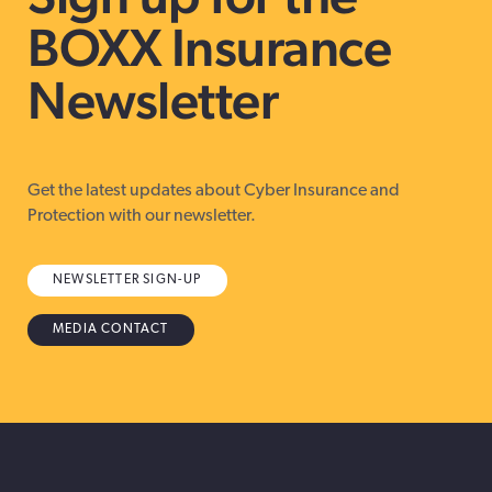
BOXX Insurance
Newsletter
Get the latest updates about Cyber Insurance and
Protection with our newsletter.
NEWSLETTER SIGN-UP
MEDIA CONTACT