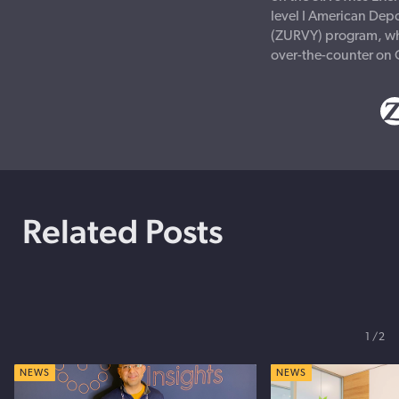
level I American Depo
(ZURVY) program, wh
over-the-counter on
Related Posts
1
2
NEWS
NEWS