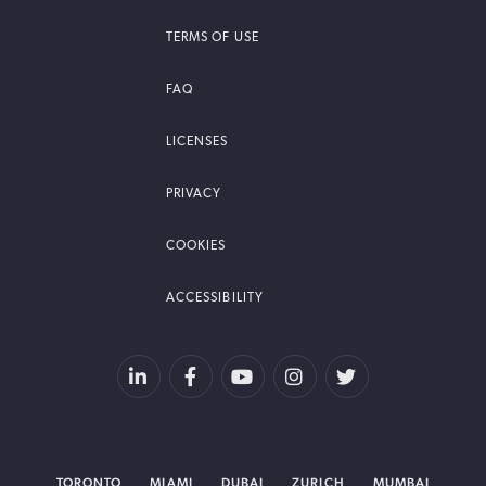
TERMS OF USE
FAQ
LICENSES
PRIVACY
COOKIES
ACCESSIBILITY
TORONTO
MIAMI
DUBAI
ZURICH
MUMBAI