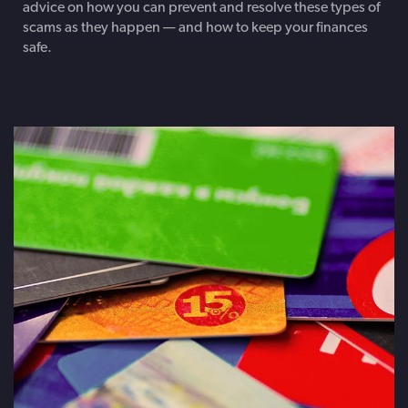
advice on how you can prevent and resolve these types of
scams as they happen — and how to keep your finances
safe.