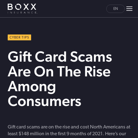
EN
CYBER TIPS
Gift Card Scams
Are On The Rise
Among
Consumers
Gift card scams are on the rise and cost North Americans at
least $148 million in the first 9 months of 2021. Here’s our