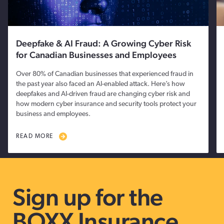
Deepfake & AI Fraud: A Growing Cyber Risk
for Canadian Businesses and Employees
Over 80% of Canadian businesses that experienced fraud in
the past year also faced an AI-enabled attack. Here’s how
deepfakes and AI-driven fraud are changing cyber risk and
how modern cyber insurance and security tools protect your
business and employees.
READ MORE
Sign up for the
BOXX Insurance