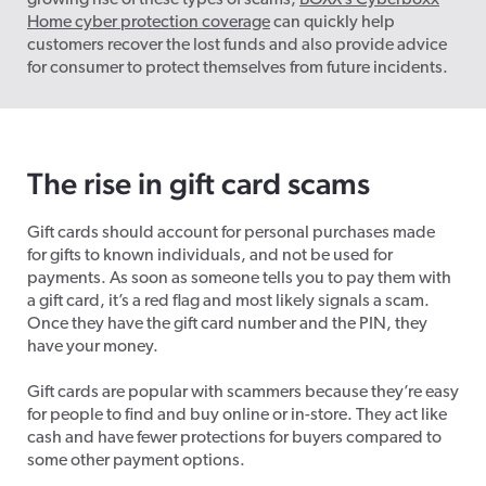
growing rise of these types of scams,
BOXX’s Cyberboxx
Home cyber protection coverage
can quickly help
customers recover the lost funds and also provide advice
for consumer to protect themselves from future incidents.
The rise in gift card scams
Gift cards should account for personal purchases made
for gifts to known individuals, and not be used for
payments. As soon as someone tells you to pay them with
a gift card, it’s a red flag and most likely signals a scam.
Once they have the gift card number and the PIN, they
have your money.
Gift cards are popular with scammers because they’re easy
for people to find and buy online or in-store. They act like
cash and have fewer protections for buyers compared to
some other payment options.