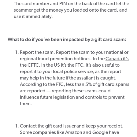
The card number and PIN on the back of the card let the
scammer get the money you loaded onto the card, and
use it immediately.
What to do if you’ve been impacted by a gift card scam:
Report the scam. Report the scam to your national or
regional fraud prevention hotlines. In the
Canada it’s
the CFTC,
in the
US it’s the FTC
. It’s also useful to
report it to your local police service, as the report
may help in the future if the assailant is caught.
According to the FTC, less than 5% of gift card spams
are reported — reporting these scams could
influence future legislation and controls to prevent
them.
Contact the gift card issuer and keep your receipt.
Some companies like Amazon and Google have