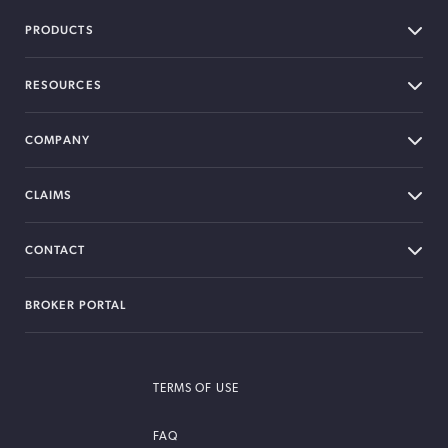
PRODUCTS
RESOURCES
COMPANY
CLAIMS
CONTACT
BROKER PORTAL
TERMS OF USE
FAQ