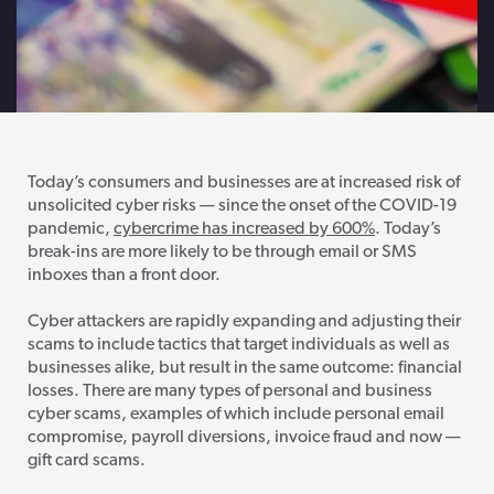
Today’s consumers and businesses are at increased risk of
unsolicited cyber risks — since the onset of the COVID-19
pandemic,
cybercrime has increased by 600%
. Today’s
break-ins are more likely to be through email or SMS
inboxes than a front door.
Cyber attackers are rapidly expanding and adjusting their
scams to include tactics that target individuals as well as
businesses alike, but result in the same outcome: financial
losses. There are many types of personal and business
cyber scams, examples of which include personal email
compromise, payroll diversions, invoice fraud and now —
gift card scams.