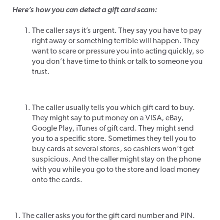
Here’s how you can detect a gift card scam:
The caller says it’s urgent. They say you have to pay
right away or something terrible will happen. They
want to scare or pressure you into acting quickly, so
you don’t have time to think or talk to someone you
trust.
The caller usually tells you which gift card to buy.
They might say to put money on a VISA, eBay,
Google Play, iTunes of gift card. They might send
you to a specific store. Sometimes they tell you to
buy cards at several stores, so cashiers won’t get
suspicious. And the caller might stay on the phone
with you while you go to the store and load money
onto the cards.
The caller asks you for the gift card number and PIN.