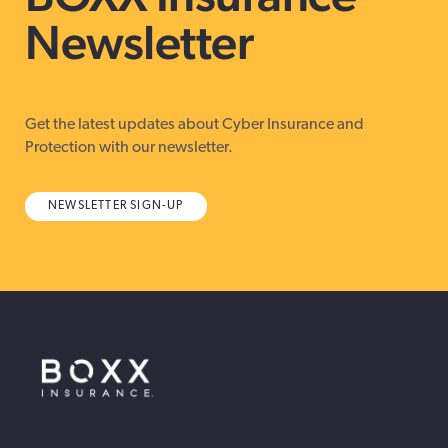
Newsletter
Get the latest updates about Cyber Insurance and
Protection with our newsletter.
NEWSLETTER SIGN-UP
BOXX Insurance Canada