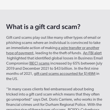
What is a gift card scam?
Gift card scams play out like many other types of email or
phishing scams where an individual is convinced to take
an immediate action of making
a wire transfer or another
type of payment
, leading to the theft of funds.
An FBI alert
highlighted that identified global losses in Business Email
Compromise (
BEC) scams
increased by 65% between July
2019 and December 2021 to $43 billion. In the first nine
months of 2021,
gift card scams accounted for $149M
in
the US.
“In many cases clients feel embarrassed about being
tricked into a gift card scam which means that they often
go unreported” says Det. Doris Carriere, who works in the
financial crimes unit for Durham Regional Police. With the