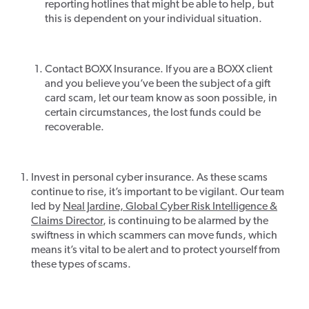
reporting hotlines that might be able to help, but
this is dependent on your individual situation.
Contact BOXX Insurance. If you are a BOXX client
and you believe you’ve been the subject of a gift
card scam, let our team know as soon possible, in
certain circumstances, the lost funds could be
recoverable.
Invest in personal cyber insurance. As these scams
continue to rise, it’s important to be vigilant. Our team
led by
Neal Jardine, Global Cyber Risk Intelligence &
Claims Director
, is continuing to be alarmed by the
swiftness in which scammers can move funds, which
means it’s vital to be alert and to protect yourself from
these types of scams.