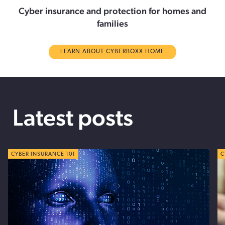
Cyber insurance and protection for homes and
families
LEARN ABOUT CYBERBOXX HOME
Latest posts
CYBER TIPS
CYBER INSURANCE 101
C
C