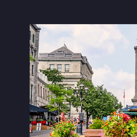
strengthen cybersecurity.