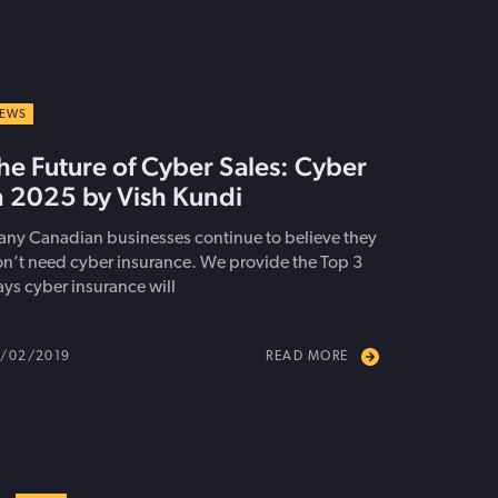
EWS
he Future of Cyber Sales: Cyber
n 2025 by Vish Kundi
ny Canadian businesses continue to believe they
n’t need cyber insurance. We provide the Top 3
ys cyber insurance will
/02/2019
READ MORE