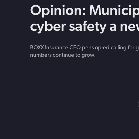
Opinion: Municip
cyber safety a ne
BOXX Insurance CEO pens op-ed calling for gr
numbers continue to grow.
Posts
navigation