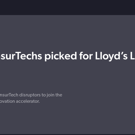
surTechs picked for Lloyd’s 
nsurTech disruptors to join the
ovation accelerator.