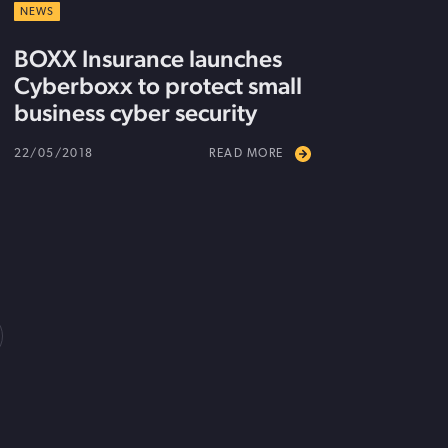
NEWS
BOXX Insurance launches
Cyberboxx to protect small
business cyber security
22/05/2018
READ MORE