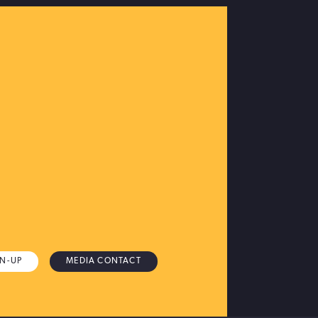
GN-UP
MEDIA CONTACT