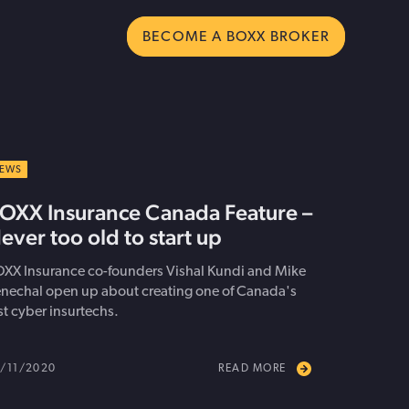
BECOME A BOXX BROKER
ms
cyber insurance
 Executive
Join our broker network and bring
EWS
 Trends
ect your business
o Drive USA Expansion
smarter cyber protection to your
OXX Insurance Canada Feature –
al Growth
clients.
ever too old to start up
Become a Broker
XX Insurance co-founders Vishal Kundi and Mike
nechal open up about creating one of Canada's
rst cyber insurtechs.
/11/2020
READ MORE