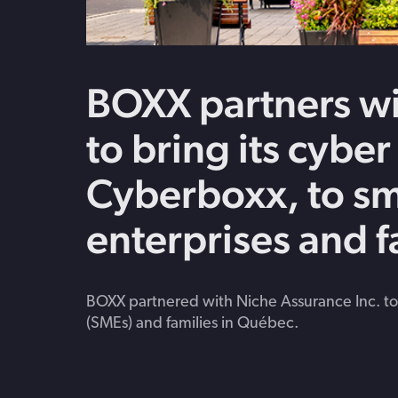
BOXX partners wi
to bring its cyber
Cyberboxx, to sm
enterprises and 
BOXX partnered with Niche Assurance Inc. to
(SMEs) and families in Québec.