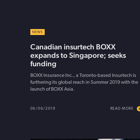
NEWS
Canadian insurtech BOXX
expands to Singapore; seeks
funding
BOXX Insurance Inc., a Toronto-based Insurtech is
furthering its global reach in Summer 2019 with the
launch of BOXX Asia.
06/06/2019
READ MORE