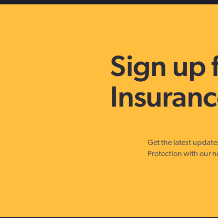
Sign up 
Insuranc
Get the latest updat
Protection with our n