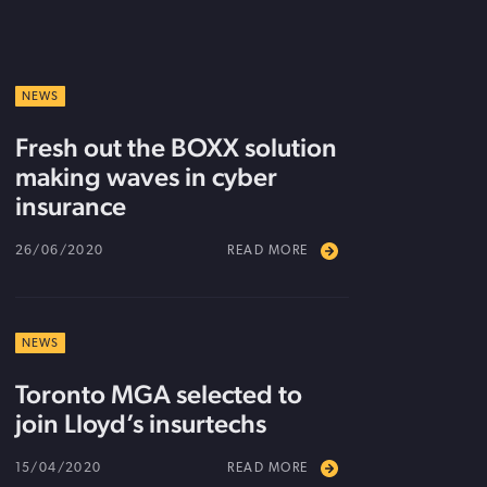
NEWS
Fresh out the BOXX solution
making waves in cyber
insurance
26/06/2020
READ MORE
NEWS
Toronto MGA selected to
join Lloyd’s insurtechs
15/04/2020
READ MORE