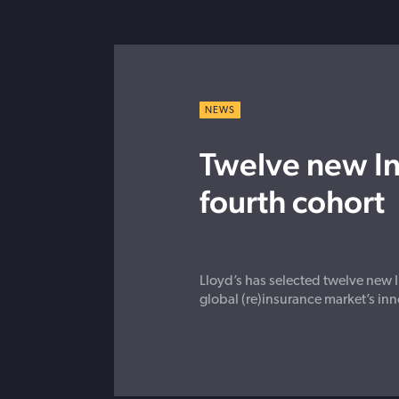
NEWS
Twelve new In
fourth cohort
Lloyd’s has selected twelve new I
global (re)insurance market’s inn