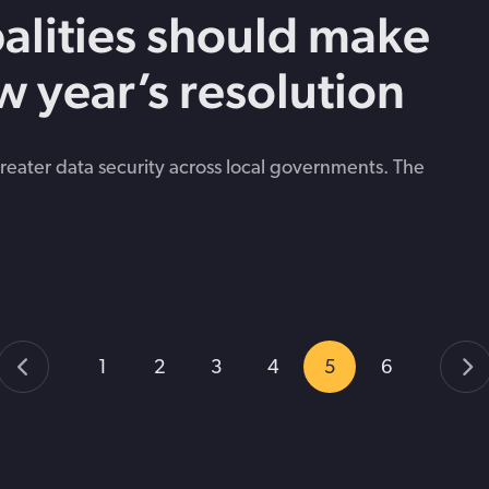
alities should make
w year’s resolution
eater data security across local governments. The
1
2
3
4
5
6