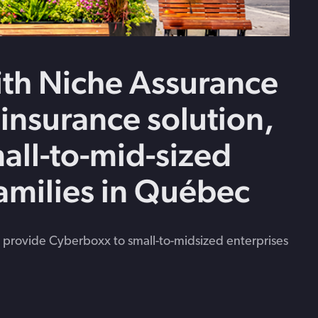
th Niche Assurance
 insurance solution,
all-to-mid-sized
families in Québec
 provide Cyberboxx to small-to-midsized enterprises