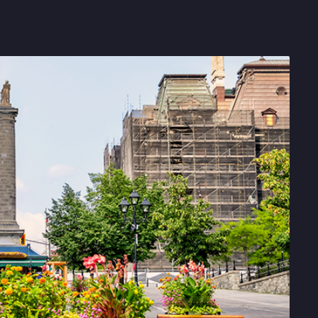
Get in touch with BOXX for support,
questions, or partnership inquiries.