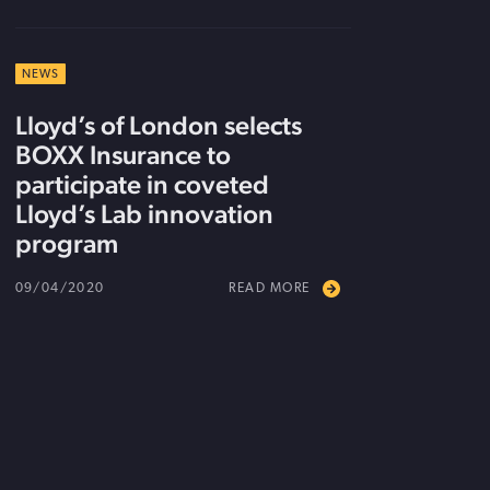
NEWS
Lloyd’s of London selects
BOXX Insurance to
participate in coveted
Lloyd’s Lab innovation
program
09/04/2020
READ MORE