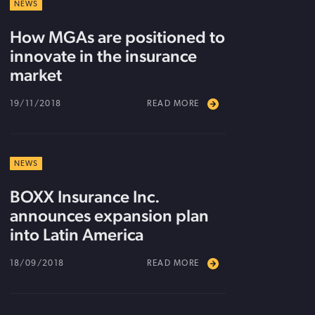
NEWS
How MGAs are positioned to
innovate in the insurance
market
19/11/2018
READ MORE
NEWS
BOXX Insurance Inc.
announces expansion plan
into Latin America
18/09/2018
READ MORE