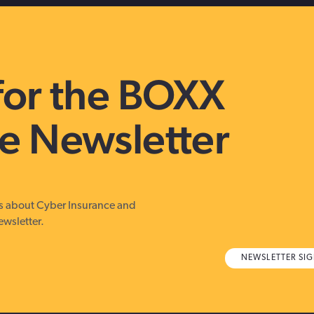
for the BOXX
e Newsletter
es about Cyber Insurance and
ewsletter.
NEWSLETTER SI