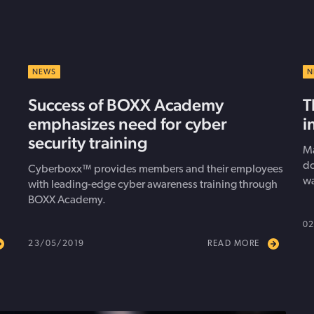
NEWS
N
Success of BOXX Academy
T
emphasizes need for cyber
i
security training
Ma
do
Cyberboxx™ provides members and their employees
wa
with leading-edge cyber awareness training through
BOXX Academy.
02
23/05/2019
READ MORE